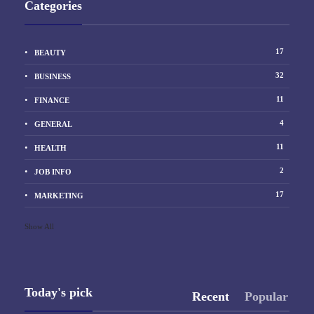
Categories
17
BEAUTY
32
BUSINESS
11
FINANCE
4
GENERAL
11
HEALTH
2
JOB INFO
17
MARKETING
Show All
Today's pick
Recent
Popular