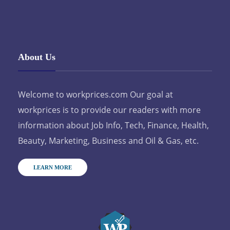
About Us
Welcome to workprices.com Our goal at
workprices is to provide our readers with more
information about Job Info, Tech, Finance, Health,
Beauty, Marketing, Business and Oil & Gas, etc.
LEARN MORE