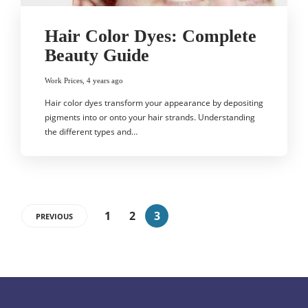
Hair Color Dyes: Complete
Beauty Guide
Work Prices
,
4 years ago
Hair color dyes transform your appearance by depositing
pigments into or onto your hair strands. Understanding
the different types and…
1
2
3
PREVIOUS