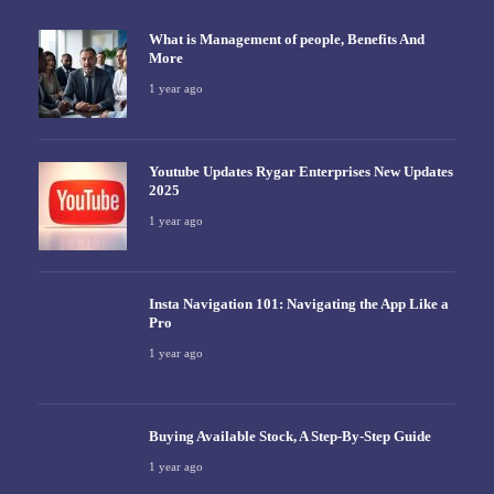
What is Management of people, Benefits And
More
1 year ago
Youtube Updates Rygar Enterprises New Updates
2025
1 year ago
Insta Navigation 101: Navigating the App Like a
Pro
1 year ago
Buying Available Stock, A Step-By-Step Guide
1 year ago