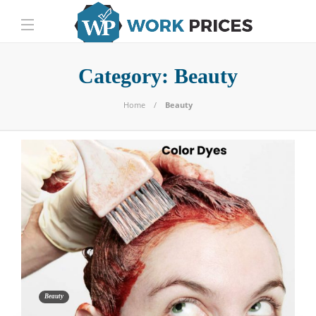
Category:
Beauty
Home
Beauty
Beauty