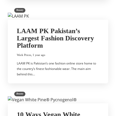
Beauty
LAAM PK Pakistan’s
Largest Fashion Discovery
Platform
Work Prices
,
1 year ago
LAAM PK is Pakistan’s one fashion online store home to
the country’s finest fashionable wear. The main aim
behind this…
Beauty
10 Ways Vegan White