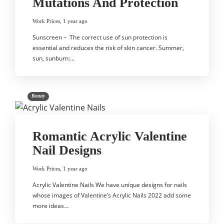
Mutations And Protection
Work Prices
,
1 year ago
Sunscreen – The correct use of sun protection is
essential and reduces the risk of skin cancer. Summer,
sun, sunburn:…
Beauty
Romantic Acrylic Valentine
Nail Designs
Work Prices
,
1 year ago
Acrylic Valentine Nails We have unique designs for nails
whose images of Valentine’s Acrylic Nails 2022 add some
more ideas…