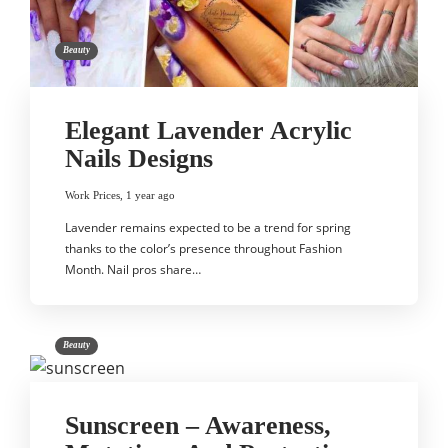
Beauty
Elegant Lavender Acrylic
Nails Designs
Work Prices
,
1 year ago
Lavender remains expected to be a trend for spring
thanks to the color’s presence throughout Fashion
Month. Nail pros share…
Beauty
Sunscreen – Awareness,