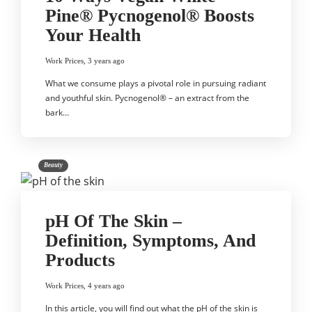
Pine® Pycnogenol® Boosts
Your Health
Work Prices
,
3 years ago
What we consume plays a pivotal role in pursuing radiant
and youthful skin. Pycnogenol® – an extract from the
bark…
Beauty
pH Of The Skin –
Definition, Symptoms, And
Products
Work Prices
,
4 years ago
In this article, you will find out what the pH of the skin is