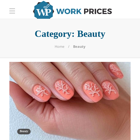
Category:
Beauty
Home
Beauty
Beauty