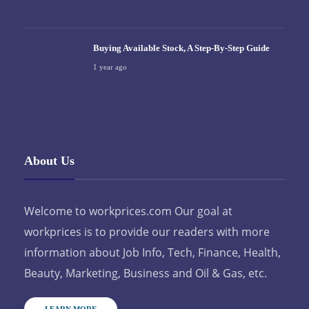
Buying Available Stock, A Step-By-Step Guide
1 year ago
About Us
Welcome to workprices.com Our goal at
workprices is to provide our readers with more
information about Job Info, Tech, Finance, Health,
Beauty, Marketing, Business and Oil & Gas, etc.
LEARN MORE