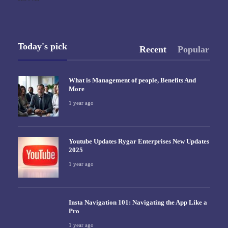
Today's pick
Recent
Popular
What is Management of people, Benefits And
More
1 year ago
Youtube Updates Rygar Enterprises New Updates
2025
1 year ago
Insta Navigation 101: Navigating the App Like a
Pro
1 year ago