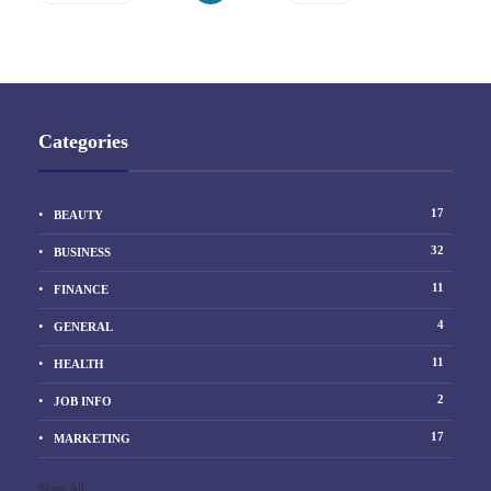
Categories
17
BEAUTY
32
BUSINESS
11
FINANCE
4
GENERAL
11
HEALTH
2
JOB INFO
17
MARKETING
Show All