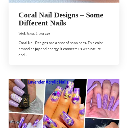
Coral Nail Designs – Some
Different Nails
Work Prices
,
1 year ago
Coral Nail Designs are a shot of happiness. This color
embodies joy and energy. It connects us with nature
and…