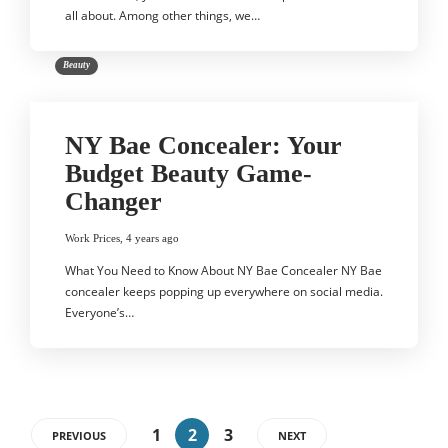
all about. Among other things, we…
Beauty
NY Bae Concealer: Your
Budget Beauty Game-
Changer
Work Prices
,
4 years ago
What You Need to Know About NY Bae Concealer NY Bae
concealer keeps popping up everywhere on social media.
Everyone’s…
1
2
3
PREVIOUS
NEXT