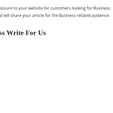
posure to your website for customers looking for Business.
 will share your article for the Business related audience.
ss Write For Us