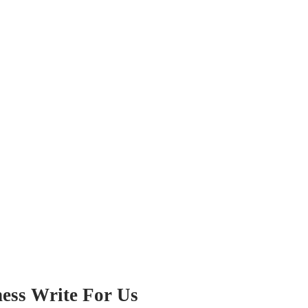
iness Write For Us