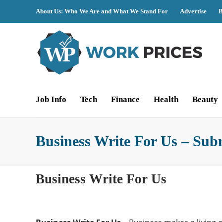
About Us: Who We Are and What We Stand For
Advertise
B
Job Info
Tech
Finance
Health
Beauty
Business Write For Us – Sub
Business Write For Us