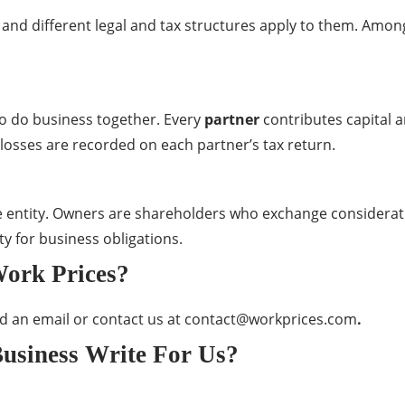
 and different legal and tax structures apply to them. Am
 do business together. Every
partner
contributes capital 
d losses are recorded on each partner’s tax return.
le entity. Owners are shareholders who exchange considera
ty for business obligations.
Work Prices?
nd an email or contact us at
contact@workprices.com
.
usiness Write For Us?