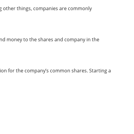
ong other things, companies are commonly
and money to the shares and company in the
tion for the company’s common shares. Starting a