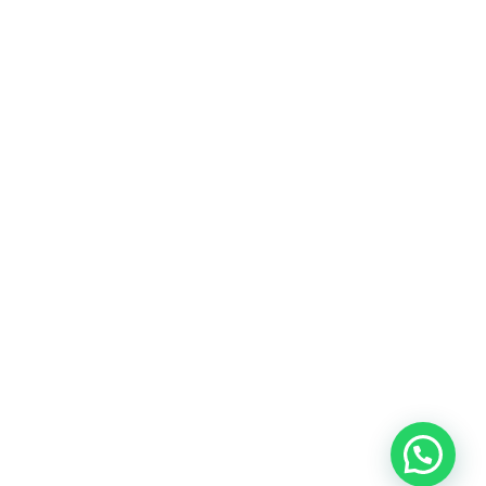
LEARN MORE
Copyright © 2025 All Rights Reserved by
Work Prices
| WORKPRICES SUPPORT & INQUIRIES
PRIVACY POLICY