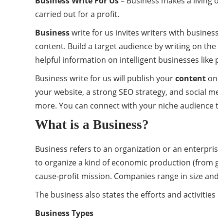
Business Write For Us
– Business makes a living o
carried out for a profit.
Business
write for us invites writers with busine
content. Build a target audience by writing on the 
helpful information on intelligent businesses like
Business write for us will publish your
content
on 
your website, a strong SEO strategy, and social m
more. You can connect with your niche audience t
What is a Business?
Business refers to an organization or an enterpri
to organize a kind of economic production (from g
cause-profit mission. Companies range in size and
The business also states the efforts and activitie
Business Types