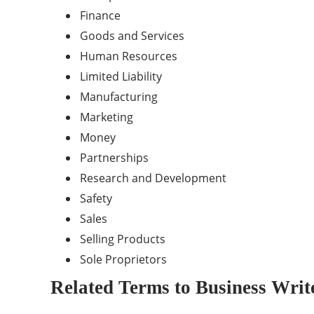
Finance
Goods and Services
Human Resources
Limited Liability
Manufacturing
Marketing
Money
Partnerships
Research and Development
Safety
Sales
Selling Products
Sole Proprietors
Related Terms to Business Writ