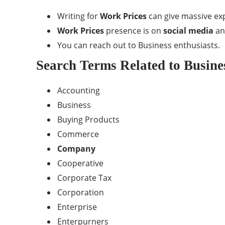
Writing for
Work Prices
can give massive ex
Work Prices
presence is on
social media
and
You can reach out to Business enthusiasts.
Search Terms Related to Busine
Accounting
Business
Buying Products
Commerce
Company
Cooperative
Corporate Tax
Corporation
Enterprise
Enterpurners