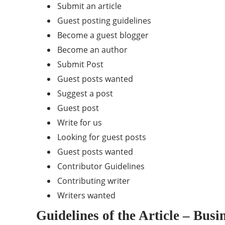
Submit an article
Guest posting guidelines
Become a guest blogger
Become an author
Submit Post
Guest posts wanted
Suggest a post
Guest post
Write for us
Looking for guest posts
Guest posts wanted
Contributor Guidelines
Contributing writer
Writers wanted
Guidelines of the Article – Bus