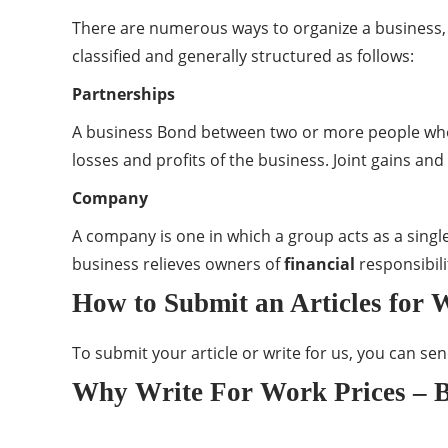
There are numerous ways to organize a business,
classified and generally structured as follows:
Partnerships
A business Bond between two or more people who
losses and profits of the business. Joint gains an
Company
A company is one in which a group acts as a sing
business relieves owners of
financial
responsibili
How to Submit an Articles for 
To submit your article or write for us, you can se
Why Write For Work Prices – B