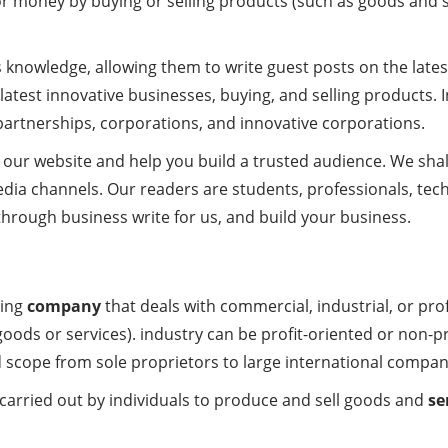
r money by buying or selling products (such as goods and serv
ss knowledge, allowing them to write guest posts on the late
latest innovative businesses, buying, and selling products. I
 partnerships, corporations, and innovative corporations.
our website and help you build a trusted audience. We shal
edia channels. Our readers are students, professionals, tec
hrough business write for us, and build your business.
sing
company
that deals with commercial, industrial, or pro
oods or services). industry can be profit-oriented or non-p
 scope from sole proprietors to large international compan
s carried out by individuals to produce and sell goods and
se