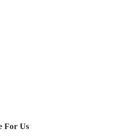
e For Us