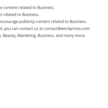
 content related to Business.
 related to Business.
ncourage publicity content related to Business.
l, you can contact us at
contact@workprices.com
th, Beauty, Marketing, Business, and many more.
Today's pick
Recent
Popular
What is Management of people, Benefits And
More
1 year ago
Youtube Updates Rygar Enterprises New
Updates 2025