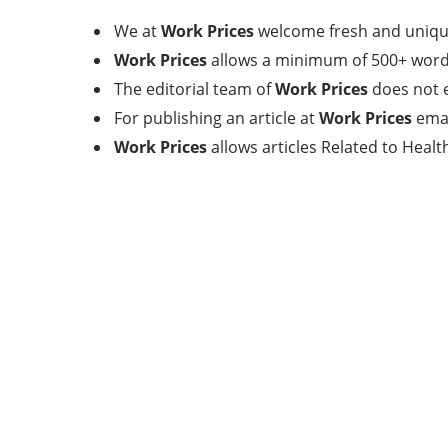
We at
Work Prices
welcome fresh and unique
Work Prices
allows a minimum of 500+ words
The editorial team of
Work Prices
does not e
For publishing an article at
Work Prices
emai
Work Prices
allows articles Related to Heal
Categories
17
BEAUTY
32
BUSINESS
11
FINANCE
4
GENERAL
11
HEALTH