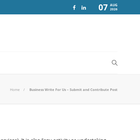
07
AUG
2026
Home
Business Write For Us – Submit and Contribute Post