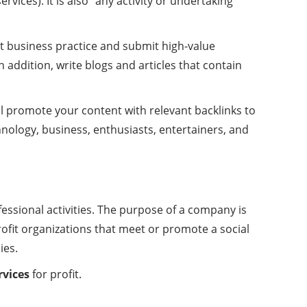
ices). It is also “any activity or undertaking
st business practice and submit high-value
n addition, write blogs and articles that contain
l promote your content with relevant backlinks to
hnology, business, enthusiasts, entertainers, and
fessional activities. The purpose of a company is
rofit organizations that meet or promote a social
ies.
rvices
for profit.