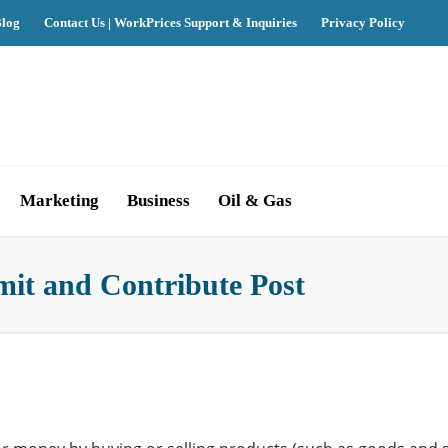
log
Contact Us | WorkPrices Support & Inquiries
Privacy Policy
Marketing
Business
Oil & Gas
mit and Contribute Post