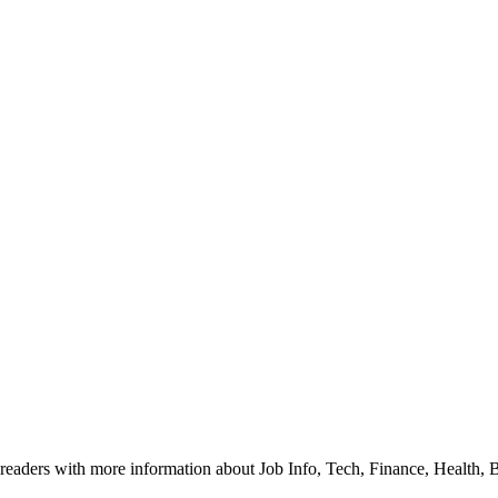
readers with more information about Job Info, Tech, Finance, Health, 