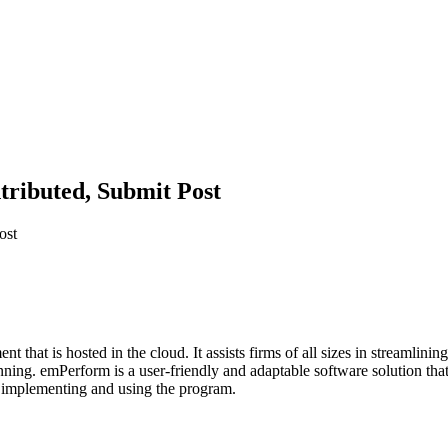
tributed, Submit Post
ost
that is hosted in the cloud. It assists firms of all sizes in streamlin
ng. emPerform is a user-friendly and adaptable software solution that c
ly implementing and using the program.