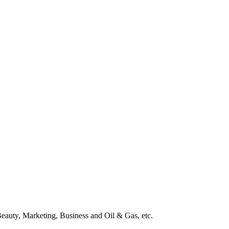
Beauty, Marketing, Business and Oil & Gas, etc.