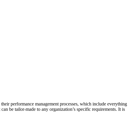
ing their performance management processes, which include everything
an be tailor-made to any organization’s specific requirements. It is