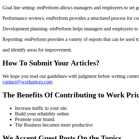
Goal line setting: emPerform allows managers and employees to set go
Performance reviews: emPerform provides a structured process for co
Development planning: emPerform helps managers and employees to i
Reporting: emPerform provides a variety of reports that can be used 
and identify areas for improvement.
How To Submit Your Articles?
We hope you read our guidelines with judgment before writing content f
contact@workprices.com
The Benefits Of Contributing to Work Pri
Increase traffic to your site.
Build your reliability online.
Promote your brand.
The Business becomes more productive
We Accept Guest Posts On the Topics