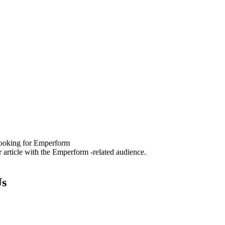
 looking for Emperform
 article with the Emperform -related audience.
Us