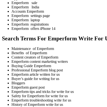
Emperform sale
Emperform India
Accounts Emperform
Emperform settings page
Emperform laptop
Emperform registrations
Emperform offers iPhone 14
Search Terms For Emperform Write For 
Maintenance of Emperform
Benefits of Emperform
Content creators of Emperform
Emperform content marketing writers
Buying Guide Emperform
Professional Emperform blog post
Emperform article written for us
Buyer’s guide for writing for us
Bloggers
Emperform guest post
Emperform tips and tricks for write for us
Safety for Emperform for write for us
Emperform troubleshooting write for us
History of Emperform write for us