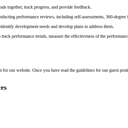
als together, track progress, and provide feedback.
nducting performance reviews, including self-assessments, 360-degree
dentify development needs and develop plans to address them.
to track performance trends, measure the effectiveness of the performa
or our website. Once you have read the guidelines for our guest posting
ces