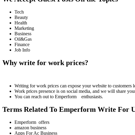
Tech
Beauty
Health
Marketing
Business
Oil&Gas
Finance
Job Info
Why write for work prices?
Writing for work prices can expose your website to customers
Work prices presence is on social media, and we will share your
You can reach out to Emperform enthusiasts.
Terms Related To Emperform Write For 
Emperform offers
amazon business
Apps For Ac Business