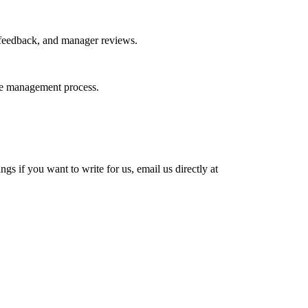
 feedback, and manager reviews.
nce management process.
s if you want to write for us, email us directly at