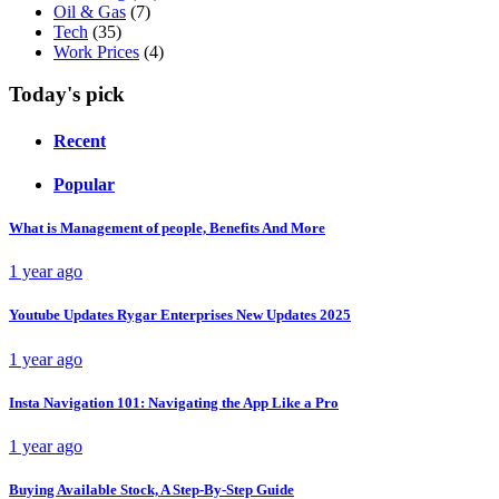
Oil & Gas
(7)
Tech
(35)
Work Prices
(4)
Today's pick
Recent
Popular
What is Management of people, Benefits And More
1 year ago
Youtube Updates Rygar Enterprises New Updates 2025
1 year ago
Insta Navigation 101: Navigating the App Like a Pro
1 year ago
Buying Available Stock, A Step-By-Step Guide