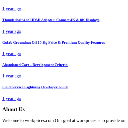
1 year ago
Thunderbolt 4 to HDMI Adapter: Connect 4K & 8K Displays
1 year ago
Gulab Groundnut Oil 15 Kg Price & Premium Quality Features
1 year ago
Abandoned Cart – Development Criteria
1 year ago
Field Service Lightning Developer Guide
1 year ago
About Us
Welcome to workprices.com Our goal at workprices is to provide our 