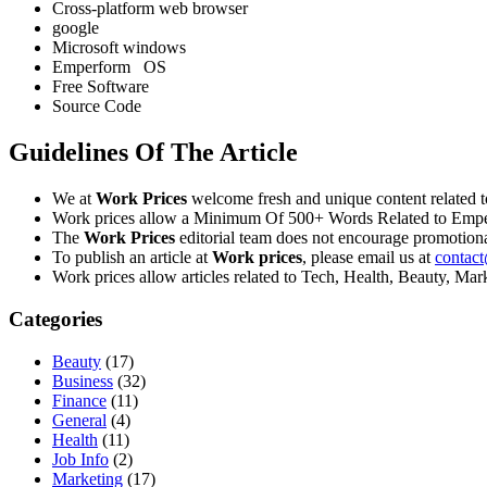
Cross-platform web browser
google
Microsoft windows
Emperform OS
Free Software
Source Code
Guidelines Of The Article
We at
Work Prices
welcome fresh and unique content related 
Work prices allow a Minimum Of 500+ Words Related to Empe
The
Work Prices
editorial team does not encourage promotiona
To publish an article at
Work prices
, please email us at
contac
Work prices allow articles related to Tech, Health, Beauty, Ma
Categories
Beauty
(17)
Business
(32)
Finance
(11)
General
(4)
Health
(11)
Job Info
(2)
Marketing
(17)