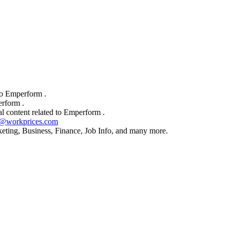
to Emperform .
rform .
l content related to Emperform .
t@workprices.com
rketing, Business, Finance, Job Info, and many more.