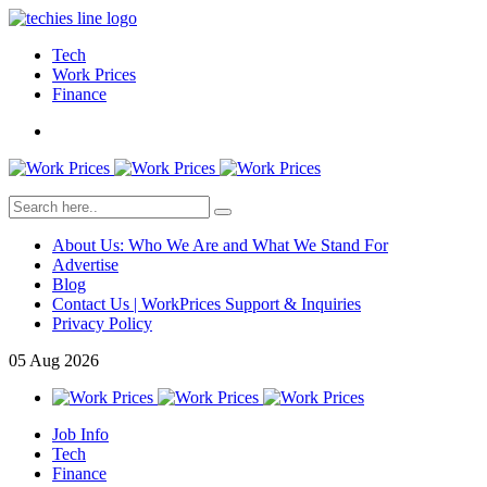
Tech
Work Prices
Finance
About Us: Who We Are and What We Stand For
Advertise
Blog
Contact Us | WorkPrices Support & Inquiries
Privacy Policy
05
Aug
2026
Job Info
Tech
Finance