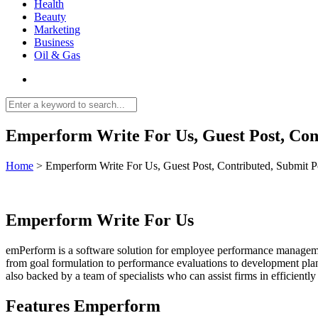
Health
Beauty
Marketing
Business
Oil & Gas
Emperform Write For Us, Guest Post, Con
Home
>
Emperform Write For Us, Guest Post, Contributed, Submit P
Emperform Write For Us
emPerform is a software solution for employee performance management 
from goal formulation to performance evaluations to development planni
also backed by a team of specialists who can assist firms in efficient
Features Emperform