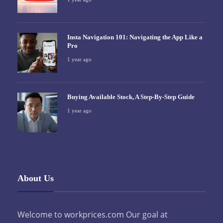
Insta Navigation 101: Navigating the App Like a
Pro
1 year ago
Buying Available Stock, A Step-By-Step Guide
1 year ago
About Us
Welcome to workprices.com Our goal at