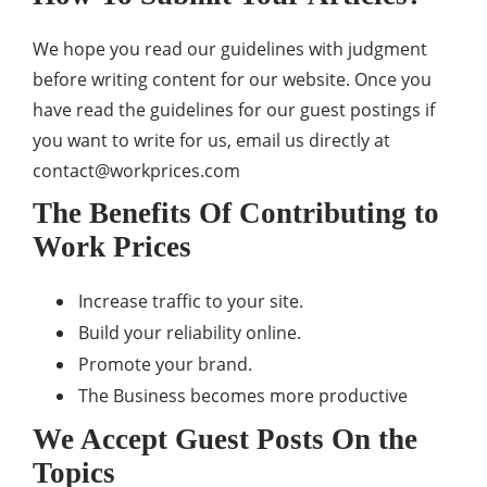
We hope you read our guidelines with judgment
before writing content for our website. Once you
have read the guidelines for our guest postings if
you want to write for us, email us directly at
contact@workprices.com
The Benefits Of Contributing to
Work Prices
Increase traffic to your site.
Build your reliability online.
Promote your brand.
The Business becomes more productive
We Accept Guest Posts On the
Topics