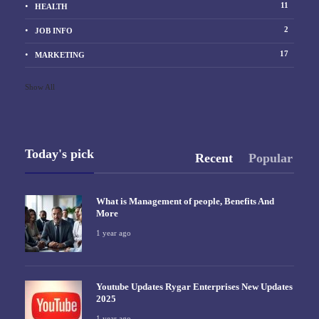
11
HEALTH
2
JOB INFO
17
MARKETING
Show All
Today's pick
Recent
Popular
What is Management of people, Benefits And
More
1 year ago
Youtube Updates Rygar Enterprises New Updates
2025
1 year ago