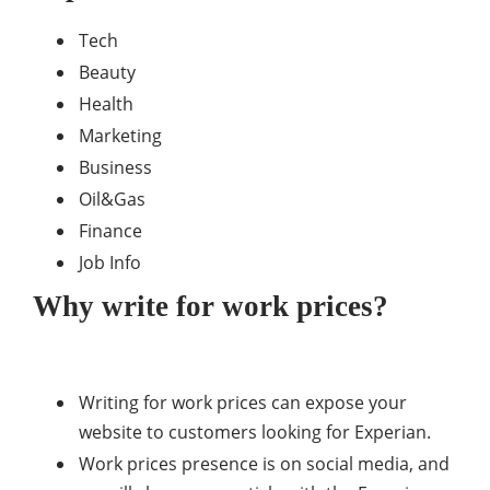
Tech
Beauty
Health
Marketing
Business
Oil&Gas
Finance
Job Info
Why write for work prices?
Writing for work prices can expose your
website to customers looking for Experian.
Work prices presence is on social media, and