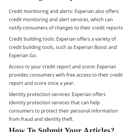
Credit monitoring and alerts: Experian also offers
credit monitoring and alert services, which can
notify consumers of changes to their credit reports
Credit building tools: Experian offers a variety of
credit building tools, such as Experian Boost and
Experian Go.
Access to your credit report and score: Experian
provides consumers with free access to their credit
report and score once a year.
Identity protection services: Experian offers
identity protection services that can help
consumers to protect their personal information
from fraud and identity theft.
How To Submit Your Articles?