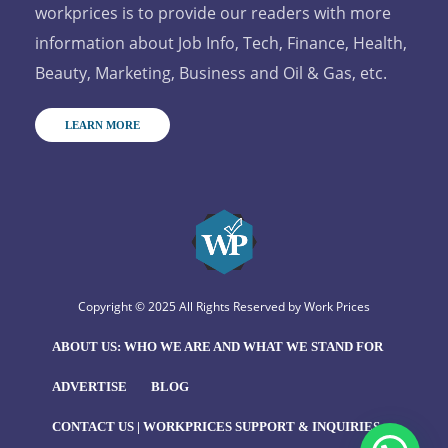
workprices is to provide our readers with more
information about Job Info, Tech, Finance, Health,
Beauty, Marketing, Business and Oil & Gas, etc.
LEARN MORE
Copyright © 2025 All Rights Reserved by
Work Prices
ABOUT US: WHO WE ARE AND WHAT WE STAND FOR
ADVERTISE
BLOG
CONTACT US | WORKPRICES SUPPORT & INQUIRIES