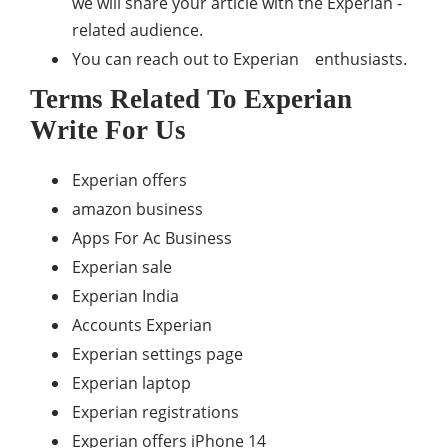
we will share your article with the Experian -
related audience.
You can reach out to Experian enthusiasts.
Terms Related To Experian
Write For Us
Experian offers
amazon business
Apps For Ac Business
Experian sale
Experian India
Accounts Experian
Experian settings page
Experian laptop
Experian registrations
Experian offers iPhone 14