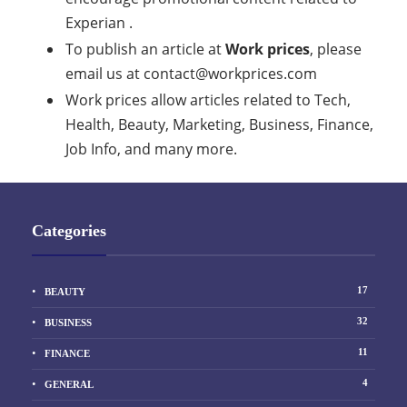
Experian .
To publish an article at
Work prices
, please
email us at
contact@workprices.com
Work prices allow articles related to Tech,
Health, Beauty, Marketing, Business, Finance,
Job Info, and many more.
Categories
17
BEAUTY
32
BUSINESS
11
FINANCE
4
GENERAL