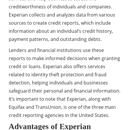
creditworthiness of individuals and companies.
Experian collects and analyzes data from various
sources to create credit reports, which include
information about an individual’s credit history,
payment patterns, and outstanding debts.
Lenders and financial institutions use these
reports to make informed decisions when granting
credit or loans. Experian also offers services
related to identity theft protection and fraud
detection, helping individuals and businesses
safeguard their personal and financial information.
It’s important to note that Experian, along with
Equifax and TransUnion, is one of the three main
credit reporting agencies in the United States.
Advantages of Experian