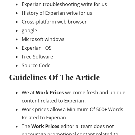
Experian troubleshooting write for us
History of Experian write for us
Cross-platform web browser
google
Microsoft windows
Experian OS
Free Software
Source Code
Guidelines Of The Article
We at
Work Prices
welcome fresh and unique
content related to Experian .
Work prices allow a Minimum Of 500+ Words
Related to Experian .
The
Work Prices
editorial team does not
encourage promotional content related to