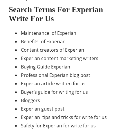
Search Terms For Experian
Write For Us
Maintenance of Experian
Benefits of Experian
Content creators of Experian
Experian content marketing writers
Buying Guide Experian
Professional Experian blog post
Experian article written for us
Buyer’s guide for writing for us
Bloggers
Experian guest post
Experian tips and tricks for write for us
Safety for Experian for write for us