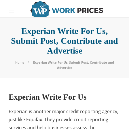
Experian Write For Us,
Submit Post, Contribute and
Advertise
Home
Experian Write For Us, Submit Post, Contribute and
Advertise
Experian Write For Us
Experian is another major credit reporting agency,
just like Equifax. They provide credit reporting
services and help businesses assess the