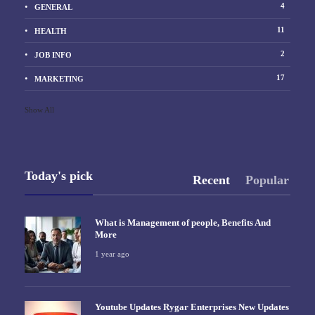
4
GENERAL
11
HEALTH
2
JOB INFO
17
MARKETING
Show All
Today's pick
Recent
Popular
What is Management of people, Benefits And
More
1 year ago
Youtube Updates Rygar Enterprises New Updates