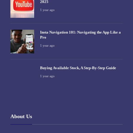
2025
1 year ago
Insta Navigation 101: Navigating the App Like a
Pro
1 year ago
Buying Available Stock, A Step-By-Step Guide
1 year ago
About Us