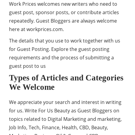
Work Prices welcomes new writers who need to
guest post, sponsor posts, or contribute articles
repeatedly. Guest Bloggers are always welcome
here at workprices.com.
The details that you use to work together with us
for Guest Posting. Explore the guest posting
requirements and the process of submitting a
guest post to us
Types of Articles and Categories
We Welcome
We appreciate your search and interest in writing
for us. Write For Us Beauty as Guest Bloggers on
topics related to Digital Marketing and marketing,
Job Info, Tech, Finance, Health, CBD,
Beauty
,