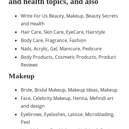
and health topics, and also
Write For Us Beauty, Makeup, Beauty Secrets
and Health
Hair Care, Skin Care, EyeCare, Hairstyle
Body Care, Fragrance, Fashion
Nails, Acrylic, Gel, Manicure, Pedicure
Body Products, Cosmetic Products, Product
Reviews
Makeup
Bride, Bridal Makeup, Makeup Ideas, Makeup
Face, Celebrity Makeup, Henna, Mehndi art
and design
Eyebrows, Eyelashes, Latisse, Microblading,
Peel