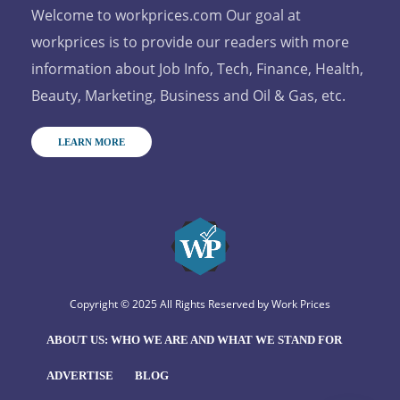
Welcome to workprices.com Our goal at
workprices is to provide our readers with more
information about Job Info, Tech, Finance, Health,
Beauty, Marketing, Business and Oil & Gas, etc.
LEARN MORE
Copyright © 2025 All Rights Reserved by
Work Prices
ABOUT US: WHO WE ARE AND WHAT WE STAND FOR
ADVERTISE
BLOG