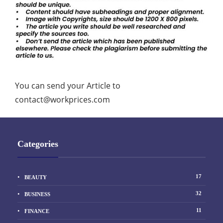
You can send your Article to
contact@workprices.com
Categories
17
BEAUTY
32
BUSINESS
11
FINANCE