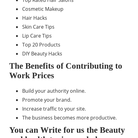
Top Rated Hair Salons
Cosmetic Makeup
Hair Hacks
Skin Care Tips
Lip Care Tips
Top 20 Products
DIY Beauty Hacks
The Benefits of Contributing to
Work Prices
Build your authority online.
Promote your brand.
Increase traffic to your site.
The business becomes more productive.
You can Write for us the Beauty