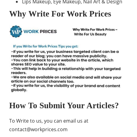
Lips Makeup, Eye Makeup, Nail Art & Design
Why Write For Work Prices
How To Submit Your Articles?
To Write to us, you can email us at
contact@workprices.com