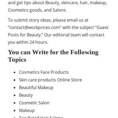
and get tips about Beauty, skincare, hair, makeup,
Cosmetics goods, and Salons.
To submit story ideas, please email us at
“
contact@workprices.com
” with the subject “Guest
Posts for Beauty.” Our editorial team will contact
you within 24 hours.
You can Write for the Following
Topics
Cosmetics Face Products
Skin care products Online Store
Beautiful Makeup
Beauty
Cosmetic Salon
Makeup