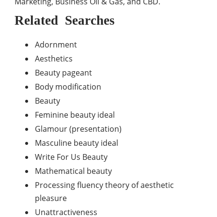
Marketing, Business Oil & Gas, and CBD.
Related Searches
Adornment
Aesthetics
Beauty pageant
Body modification
Beauty
Feminine beauty ideal
Glamour (presentation)
Masculine beauty ideal
Write For Us Beauty
Mathematical beauty
Processing fluency theory of aesthetic
pleasure
Unattractiveness