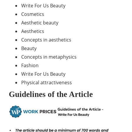
Write For Us Beauty
Cosmetics
Aesthetic beauty
Aesthetics
Concepts in aesthetics
Beauty
Concepts in metaphysics
Fashion
Write For Us Beauty
Physical attractiveness
Guidelines of the Article