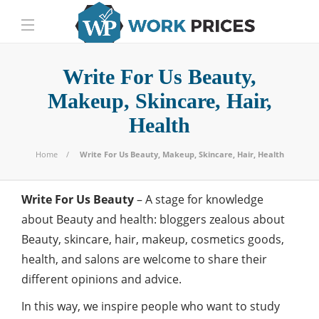
Write For Us Beauty,
Makeup, Skincare, Hair,
Health
Home
Write For Us Beauty, Makeup, Skincare, Hair, Health
Write For Us Beauty
– A stage for knowledge
about Beauty and health: bloggers zealous about
Beauty, skincare, hair, makeup, cosmetics goods,
health, and salons are welcome to share their
different opinions and advice.
In this way, we inspire people who want to study