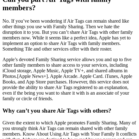
members?
No. If you’ve been wondering if Air Tags can remain shared like
other things you use with Family Sharing. Then we hate the
disruption it to you. But you can’t share Air Tags with other family
members now. While it seems like a perfect idea, Apple has yet to
implement an option to share Air Tags with family members.
Something Tile and other services offer with their roster.
Apple’s devoted Family Sharing service allows you and up to five
other family members to share access to your services, including
iCloud storage, Apple Music, Apple TV+, and shared albums in
Photos.[Apple News+]. Apple Arcade. Apple Card. iTunes, Apple
Books, and App Store purchases. However, this service does not
provide the ability to share Air Tags registered to an explanation,
even if the being you want to share it with is an associate of your
family or circle of friends.
Why can’t you share Air Tags with others?
Given the extent to which Apple promotes Family Sharing. Many of
you strongly think Air Tags can remain shared with other family
members. Know About Using Air Tags with Your Family It conflicts