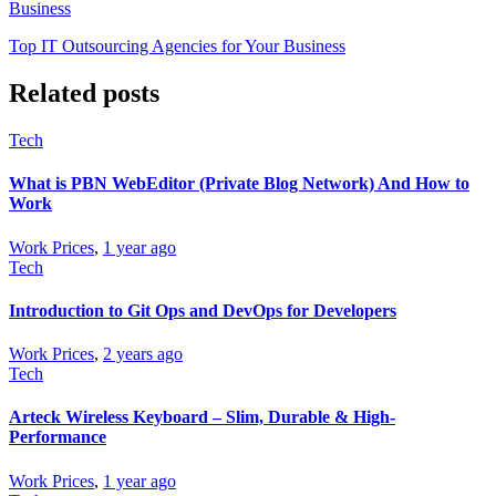
Business
Top IT Outsourcing Agencies for Your Business
Related posts
Tech
What is PBN WebEditor (Private Blog Network) And How to
Work
Work Prices
,
1 year ago
Tech
Introduction to Git Ops and DevOps for Developers
Work Prices
,
2 years ago
Tech
Arteck Wireless Keyboard – Slim, Durable & High-
Performance
Work Prices
,
1 year ago