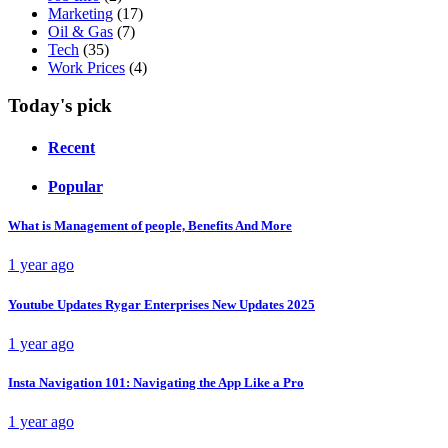
Marketing
(17)
Oil & Gas
(7)
Tech
(35)
Work Prices
(4)
Today's pick
Recent
Popular
What is Management of people, Benefits And More
1 year ago
Youtube Updates Rygar Enterprises New Updates 2025
1 year ago
Insta Navigation 101: Navigating the App Like a Pro
1 year ago