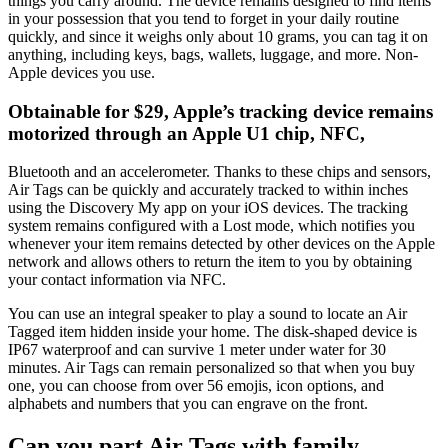
things you carry around. The device remains designed to find items
in your possession that you tend to forget in your daily routine
quickly, and since it weighs only about 10 grams, you can tag it on
anything, including keys, bags, wallets, luggage, and more. Non-
Apple devices you use.
Obtainable for $29, Apple’s tracking device remains
motorized through an Apple U1 chip, NFC,
Bluetooth and an accelerometer. Thanks to these chips and sensors,
Air Tags can be quickly and accurately tracked to within inches
using the Discovery My app on your iOS devices. The tracking
system remains configured with a Lost mode, which notifies you
whenever your item remains detected by other devices on the Apple
network and allows others to return the item to you by obtaining
your contact information via NFC.
You can use an integral speaker to play a sound to locate an Air
Tagged item hidden inside your home. The disk-shaped device is
IP67 waterproof and can survive 1 meter under water for 30
minutes. Air Tags can remain personalized so that when you buy
one, you can choose from over 56 emojis, icon options, and
alphabets and numbers that you can engrave on the front.
Can you part Air Tags with family