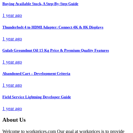
Buying Available Stock, A Step-By-Step Guide
1 year ago
Thunderbolt 4 to HDMI Adapter: Connect 4K & 8K Displays
1 year ago
Gulab Groundnut Oil 15 Kg Price & Premium Quality Features
1 year ago
Abandoned Cart – Development Criteria
1 year ago
Field Service Lightning Developer Guide
1 year ago
About Us
Welcome to workprices.com Our goal at workprices is to provide