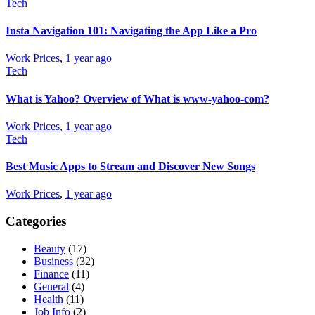
Tech
Insta Navigation 101: Navigating the App Like a Pro
Work Prices
,
1 year ago
Tech
What is Yahoo? Overview of What is www-yahoo-com?
Work Prices
,
1 year ago
Tech
Best Music Apps to Stream and Discover New Songs
Work Prices
,
1 year ago
Categories
Beauty
(17)
Business
(32)
Finance
(11)
General
(4)
Health
(11)
Job Info
(2)