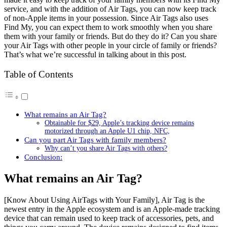
service, and with the addition of Air Tags, you can now keep track
of non-Apple items in your possession. Since Air Tags also uses
Find My, you can expect them to work smoothly when you share
them with your family or friends. But do they do it? Can you share
your Air Tags with other people in your circle of family or friends?
That’s what we’re successful in talking about in this post.
Table of Contents
What remains an Air Tag?
Obtainable for $29, Apple’s tracking device remains
motorized through an Apple U1 chip, NFC,
Can you part Air Tags with family members?
Why can’t you share Air Tags with others?
Conclusion:
What remains an Air Tag?
[Know About Using AirTags with Your Family], Air Tag is the
newest entry in the Apple ecosystem and is an Apple-made tracking
device that can remain used to keep track of accessories, pets, and