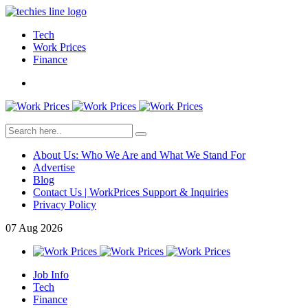
Tech
Work Prices
Finance
About Us: Who We Are and What We Stand For
Advertise
Blog
Contact Us | WorkPrices Support & Inquiries
Privacy Policy
07
Aug
2026
Job Info
Tech
Finance