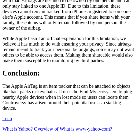
with that. Airbags are destined to be owned by one person and can
only stay linked to one Apple ID. Due to this limitation, these
devices cannot remain tracked from iPhones registered to someone
else’s Apple account. This means that if you share items with your
family, these items will only remain followed by one person: the
owner of the airbag.
While Apple hasn’t an official explanation for this limitation, we
believe it has much to do with ensuring your privacy. Since airbags
remain meant to track your personal belongings, some may not want
others to be able to access them. Making them shareable would also
make them susceptible to monitoring by third parties.
Conclusion:
The Apple AirTag is an item tracker that can be attached to objects
like backpacks or keychains. It uses the Find My ecosystem to ping
nearby Apple devices when in lost mode so users can locate them.
Controversy has arisen around their potential use as a stalking
device.
Tech
What is Yahoo? Overview of What is www-yahoo-com?