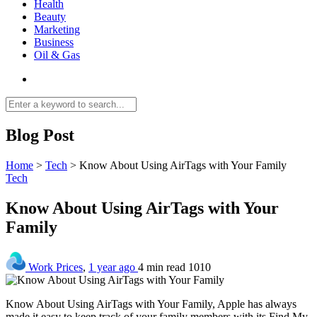
Health
Beauty
Marketing
Business
Oil & Gas
Blog Post
Home
>
Tech
>
Know About Using AirTags with Your Family
Tech
Know About Using AirTags with Your
Family
Work Prices
,
1 year ago
4 min
read
1010
Know About Using AirTags with Your Family, Apple has always
made it easy to keep track of your family members with its Find My