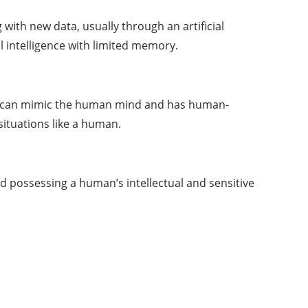
g with new
data
, usually through an artificial
l intelligence with limited memory.
 that can mimic the human mind and has human-
situations like a human.
nd possessing a human’s intellectual and sensitive