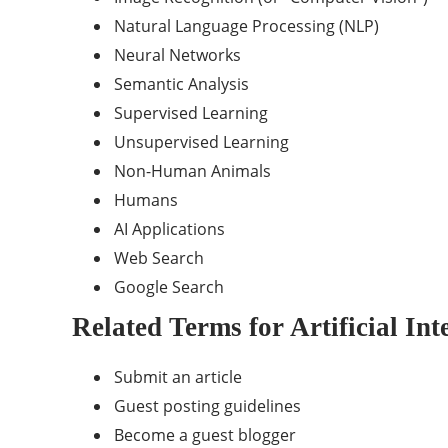
Natural Language Processing (NLP)
Neural Networks
Semantic Analysis
Supervised Learning
Unsupervised Learning
Non-Human Animals
Humans
AI Applications
Web Search
Google
Search
Related Terms for Artificial Int
Submit an article
Guest posting guidelines
Become a guest blogger