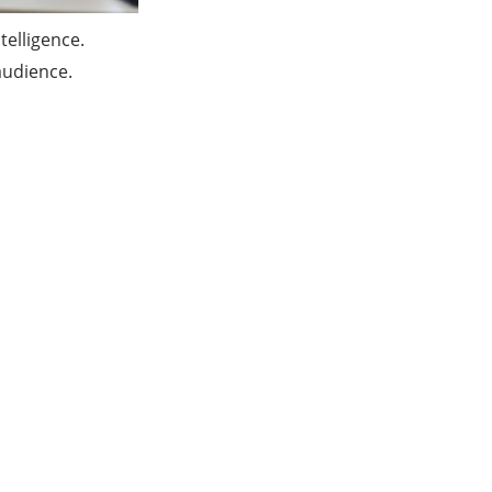
telligence.
 audience.