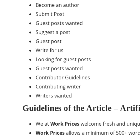
Become an author
Submit Post
Guest posts wanted
Suggest a post
Guest post
Write for us
Looking for guest posts
Guest posts wanted
Contributor Guidelines
Contributing writer
Writers wanted
Guidelines of the Article – Artif
We at
Work Prices
welcome fresh and unique c
Work Prices
allows a minimum of 500+ words r