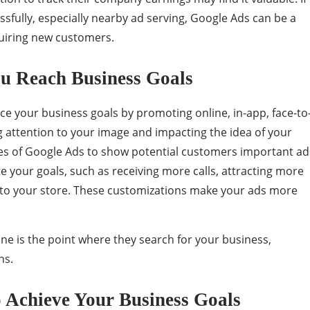
fully, especially nearby ad serving, Google Ads can be a
quiring new customers.
u Reach Business Goals
 your business goals by promoting online, in-app, face-to
attention to your image and impacting the idea of ​​your
pes of Google Ads to show potential customers important ad
ate your goals, such as receiving more calls, attracting more
ts to your store. These customizations make your ads more
e is the point where they search for your business,
ns.
 Achieve Your Business Goals