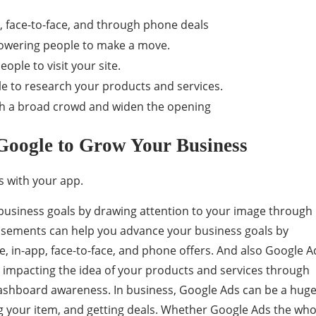
, face-to-face, and through phone deals
owering people to make a move.
eople to visit your site.
e to research your products and services.
h a broad crowd and widen the opening
Google to Grow Your Business
s with your app.
business goals by drawing attention to your image through
tisements can help you advance your business goals by
ne, in-app, face-to-face, and phone offers. And also Google A
 impacting the idea of ​​your products and services through
shboard awareness. In business, Google Ads can be a huge
ting your item, and getting deals. Whether Google Ads the who