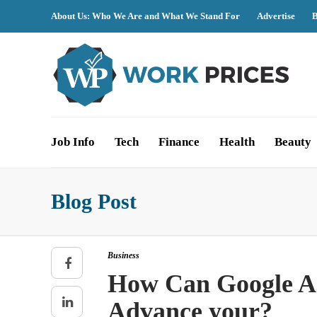
About Us: Who We Are and What We Stand For
Advertise
B
Job Info
Tech
Finance
Health
Beauty
Blog Post
Business
How Can Google Ad
Advance your?