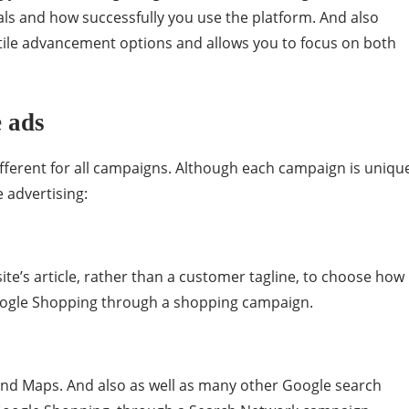
als and how successfully you use the platform. And also
ile advancement options and allows you to focus on both
 ads
ferent for all campaigns. Although each campaign is uniqu
e advertising:
ite’s article, rather than a customer tagline, to choose how
oogle Shopping through a shopping campaign.
and Maps. And also as well as many other Google search