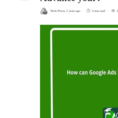
Work Prices
,
2 years ago
4 min
read
1