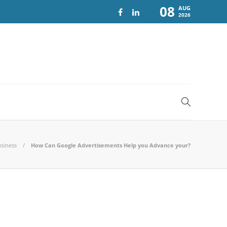
08
AUG
2026
siness
How Can Google Advertisements Help you Advance your?