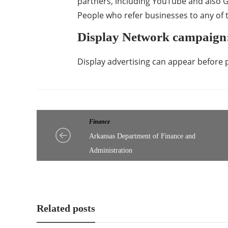
partners, including YouTube and also
People who refer businesses to any of t
Display Network campaign
Display advertising can appear before 
Finance
Arkansas Department of Finance and
Administration
Related posts