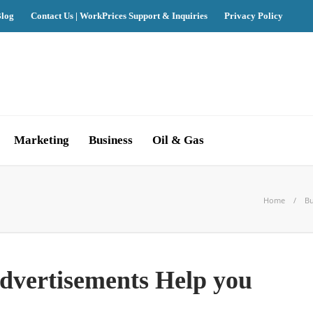
log
Contact Us | WorkPrices Support & Inquiries
Privacy Policy
Marketing
Business
Oil & Gas
Home
Bu
vertisements Help you