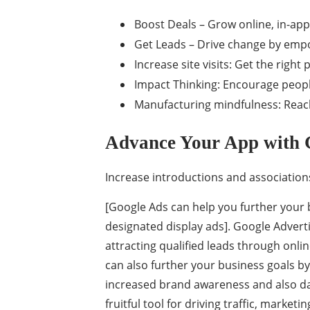
Boost Deals – Grow online, in-app
Get Leads – Drive change by emp
Increase site visits: Get the right p
Impact Thinking: Encourage peopl
Manufacturing mindfulness: Reac
Advance Your App with 
Increase introductions and association
[Google Ads can help you further your 
designated display ads]. Google Adver
attracting qualified leads through onli
can also further your business goals by
increased brand awareness and also da
fruitful tool for driving traffic, marke