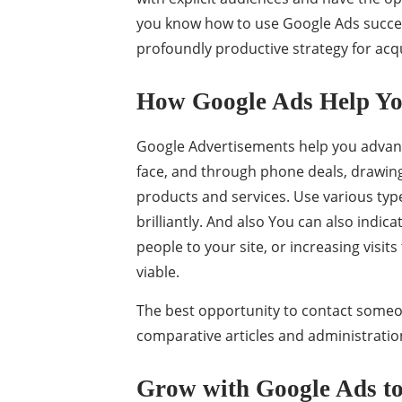
you know how to use Google Ads success
profoundly productive strategy for ac
How Google Ads Help Yo
Google Advertisements help you advance
face, and through phone deals, drawing 
products and services. Use various ty
brilliantly. And also You can also indic
people to your site, or increasing visi
viable.
The best opportunity to contact someon
comparative articles and administratio
Grow with Google Ads to