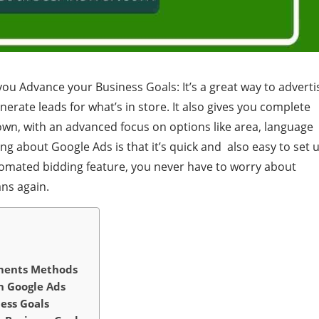
u Advance your Business Goals: It’s a great way to adverti
erate leads for what’s in store. It also gives you complete
wn, with an advanced focus on options like area, language
g about Google Ads is that it’s quick and also easy to set u
utomated bidding feature, you never have to worry about
ans again.
ements Methods
n Google Ads
ess Goals