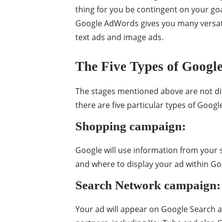
thing for you be contingent on your go
Google AdWords gives you many versat
text ads and image ads.
The Five Types of Google
The stages mentioned above are not dif
there are five particular types of Googl
Shopping campaign:
Google will use information from your s
and where to display your ad within G
Search Network campaign:
Your ad will appear on Google Search 