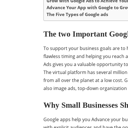
Grow with Google Ads to Achieve Your
Advance Your App with Google to Gro
The Five Types of Google ads
The two Important Goog
To support your business goals are to 
flawless timing and helping you reach 
Ads gives you a valuable opportunity t
The virtual platform has several million
from all over the planet at a low cost. 
also image ads, top-down organization 
Why Small Businesses Sh
Google apps help you Advance your bus
with explicit audiences and have the opt