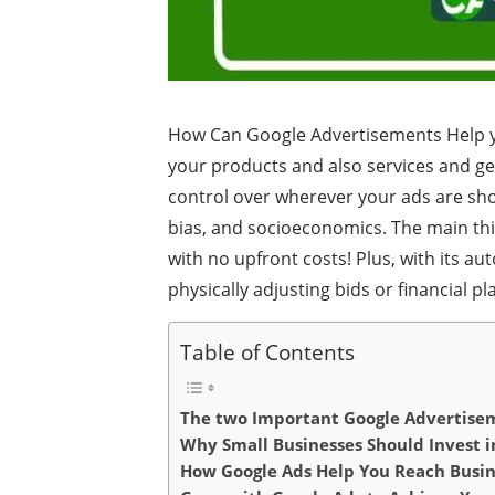
How Can Google Advertisements Help yo
your products and also services and gen
control over wherever your ads are sho
bias, and socioeconomics. The main thin
with no upfront costs! Plus, with its a
physically adjusting bids or financial pl
Table of Contents
The two Important Google Advertis
Why Small Businesses Should Invest i
How Google Ads Help You Reach Busin