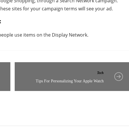
 Google Shopping, through a Search Network campaign.
hese sites for your campaign terms will see your ad.
:
people use items on the Display Network.
Tech
Tips For Personalizing Your Apple Watch