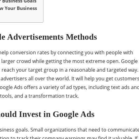
 Business Goals
w Your Business
le Advertisements Methods
help conversion rates by connecting you with people with
a larger crowd while getting the most extreme open. Google
o reach your target group in a reasonable and targeted way.
 advertisers all over the world. It will help you get customer
Google Ads offers a variety of ad types, including text ads an
tools, and a transformation track.
ould Invest in Google Ads
iness goals. Small organizations that need to communicat
ion to track their company earnings may find it valuable. If