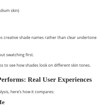
dium skin)
es creative shade names rather than clear undertone
ut swatching first.
s to see how shades look on different skin tones.
erforms: Real User Experiences
ysis, here’s how it compares:
Me