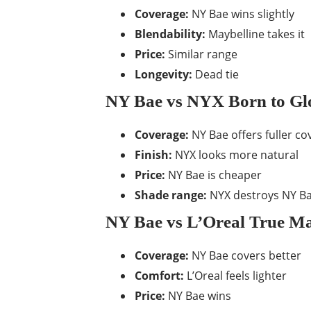
Coverage:
NY Bae wins slightly
Blendability:
Maybelline takes it
Price:
Similar range
Longevity:
Dead tie
NY Bae vs NYX Born to G
Coverage:
NY Bae offers fuller c
Finish:
NYX looks more natural
Price:
NY Bae is cheaper
Shade range:
NYX destroys NY Ba
NY Bae vs L’Oreal True M
Coverage:
NY Bae covers better
Comfort:
L’Oreal feels lighter
Price:
NY Bae wins