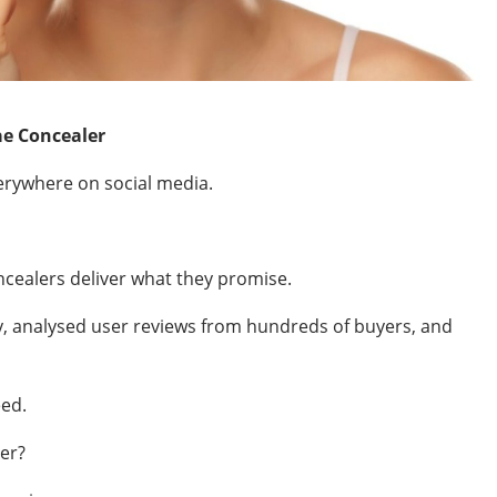
e Concealer
rywhere on social media.
oncealers deliver what they promise.
y, analysed user reviews from hundreds of buyers, and
eed.
ver?