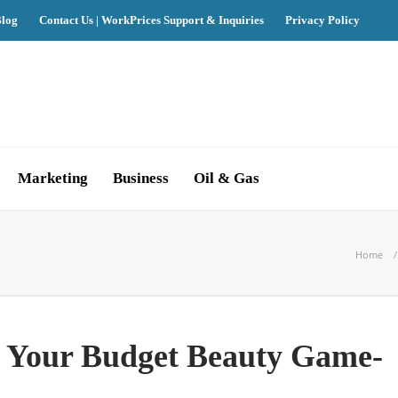
log
Contact Us | WorkPrices Support & Inquiries
Privacy Policy
Marketing
Business
Oil & Gas
Home
 Your Budget Beauty Game-