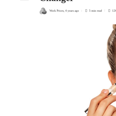
Work Prices
,
4 years ago
5 min
read
12