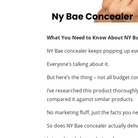
What You Need to Know About NY Ba
NY Bae concealer keeps popping up eve
Everyone’s talking about it.
But here’s the thing – not all budget c
I’ve researched this product thoroughl
compared it against similar products.
No marketing fluff, just the facts you n
So does NY Bae concealer actually deli