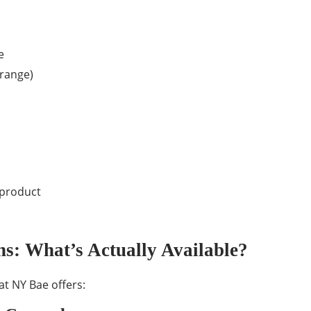
e
 range)
 product
s: What’s Actually Available?
at NY Bae offers: