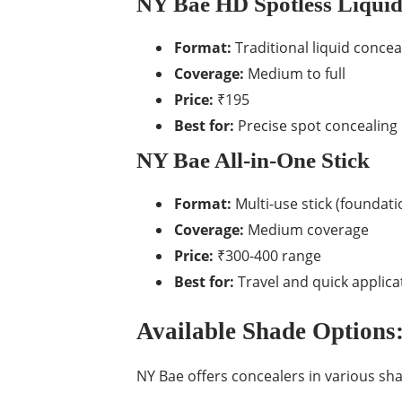
NY Bae HD Spotless Liquid
Format:
Traditional liquid concea
Coverage:
Medium to full
Price:
₹195
Best for:
Precise spot concealing
NY Bae All-in-One Stick
Format:
Multi-use stick (foundati
Coverage:
Medium coverage
Price:
₹300-400 range
Best for:
Travel and quick applica
Available Shade Options:
NY Bae offers concealers in various sh