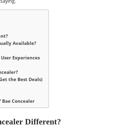
saying.
ent?
ually Available?
 User Experiences
ncealer?
et the Best Deals)
Y Bae Concealer
ealer Different?