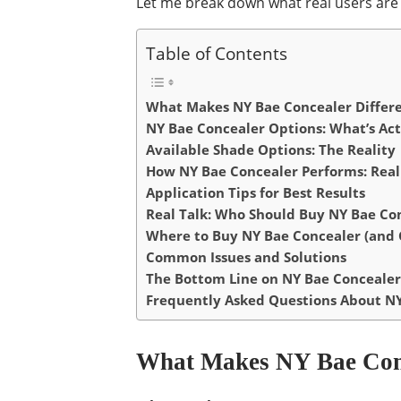
Let me break down what real users are 
Table of Contents
What Makes NY Bae Concealer Differ
NY Bae Concealer Options: What’s Act
Available Shade Options: The Reality
How NY Bae Concealer Performs: Real
Application Tips for Best Results
Real Talk: Who Should Buy NY Bae Co
Where to Buy NY Bae Concealer (and G
Common Issues and Solutions
The Bottom Line on NY Bae Concealer
Frequently Asked Questions About N
What Makes NY Bae Conc