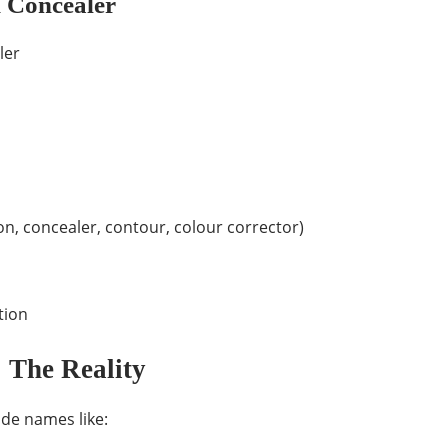
 Concealer
ler
on, concealer, contour, colour corrector)
tion
 The Reality
ade names like: