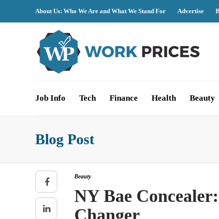
About Us: Who We Are and What We Stand For
Advertise
B
Job Info
Tech
Finance
Health
Beauty
Blog Post
Beauty
NY Bae Concealer:
Changer