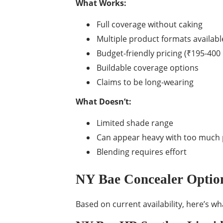
What Works:
Full coverage without caking
Multiple product formats availabl
Budget-friendly pricing (₹195-400
Buildable coverage options
Claims to be long-wearing
What Doesn’t:
Limited shade range
Can appear heavy with too much
Blending requires effort
NY Bae Concealer Option
Based on current availability, here’s wh