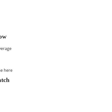
low
overage
e here
atch