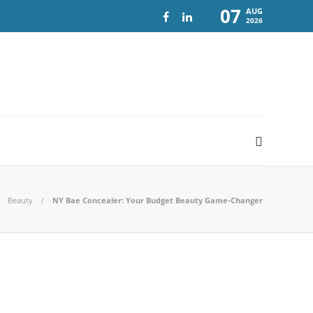
07
AUG
2026
Beauty
NY Bae Concealer: Your Budget Beauty Game-Changer