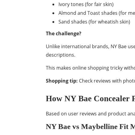
Ivory tones (for fair skin)
Almond and Toast shades (for me
Sand shades (for wheatish skin)
The challenge?
Unlike international brands, NY Bae us
descriptions.
This makes online shopping tricky witho
Shopping tip:
Check reviews with photo
How NY Bae Concealer P
Based on user reviews and product anal
NY Bae vs Maybelline Fit 