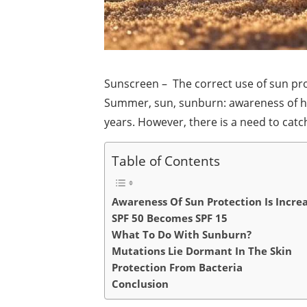
Sunscreen – The correct use of sun prot
Summer, sun, sunburn: awareness of ho
years. However, there is a need to catc
Table of Contents
Awareness Of Sun Protection Is Incre
SPF 50 Becomes SPF 15
What To Do With Sunburn?
Mutations Lie Dormant In The Skin
Protection From Bacteria
Conclusion