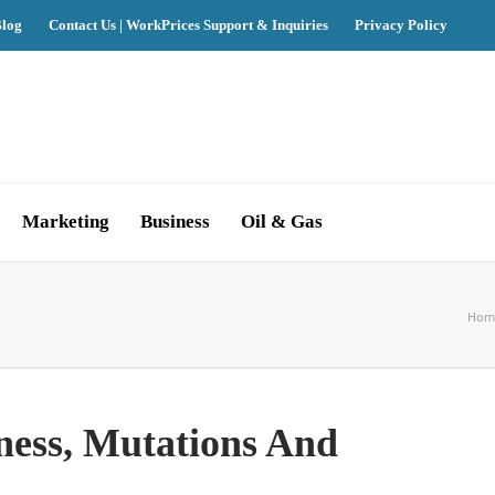
log
Contact Us | WorkPrices Support & Inquiries
Privacy Policy
Marketing
Business
Oil & Gas
Hom
ness, Mutations And