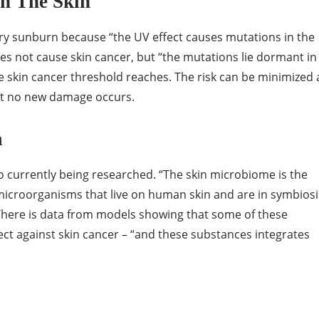
n The Skin
y sunburn because “the UV effect causes mutations in the
es not cause skin cancer, but “the mutations lie dormant in
e skin cancer threshold reaches. The risk can be minimized 
hat no new damage occurs.
a
so currently being researched. “The skin microbiome is the
 microorganisms that live on human skin and are in symbiosi
There is data from models showing that some of these
ct against skin cancer – “and these substances integrates