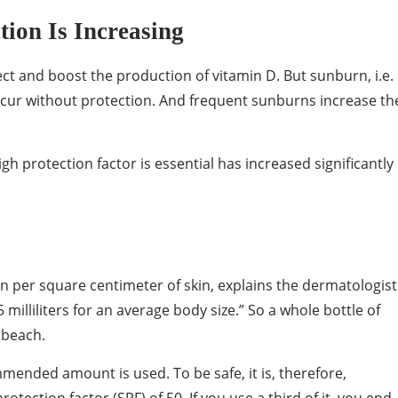
ion Is Increasing
 and boost the production of vitamin D. But sunburn, i.e.
occur without protection. And frequent sunburns increase th
h protection factor is essential has increased significantly 
n per square centimeter of skin, explains the dermatologist
milliliters for an average body size.” So a whole bottle of
 beach.
mmended amount is used. To be safe, it is, therefore,