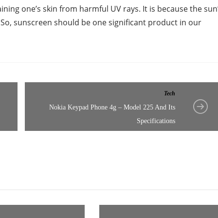
ining one’s skin from harmful UV rays. It is because the sun
. So, sunscreen should be one significant product in our
Tech
Nokia Keypad Phone 4g – Model 225 And Its
Specifications