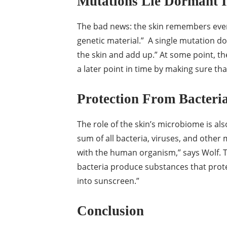
Mutations Lie Dormant I
The bad news: the skin remembers ever
genetic material.” A single mutation do
the skin and add up.” At some point, th
a later point in time by making sure t
Protection From Bacteri
The role of the skin’s microbiome is al
sum of all bacteria, viruses, and other
with the human organism,” says Wolf. 
bacteria produce substances that prote
into sunscreen.”
Conclusion