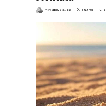
Work Prices
,
1 year ago
3 min
read
1