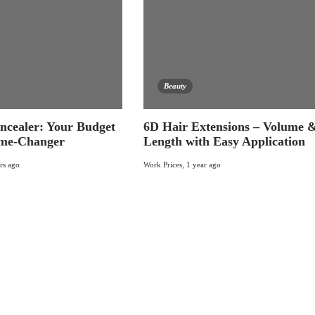
Beauty
ncealer: Your Budget
6D Hair Extensions – Volume 
me-Changer
Length with Easy Application
rs ago
Work Prices
,
1 year ago
Today's pick
Recent
Popular
What is Management of people, Benefits And
More