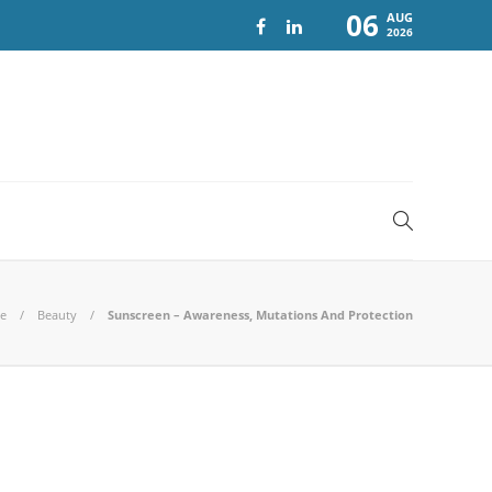
06
AUG
2026
e
Beauty
Sunscreen – Awareness, Mutations And Protection