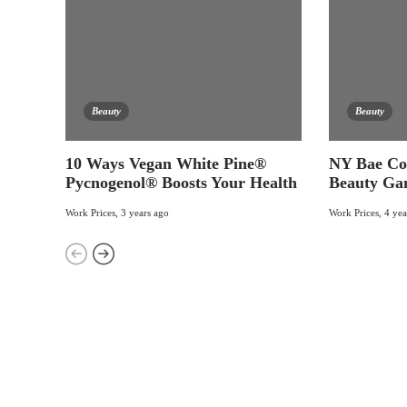
Beauty
Beauty
10 Ways Vegan White Pine®
NY Bae Co
Pycnogenol® Boosts Your Health
Beauty Ga
Work Prices
,
3 years ago
Work Prices
,
4 yea
Categories
17
BEAUTY