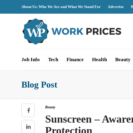
About Us: Who We Are and What We Stand For
Advertise
B
Job Info
Tech
Finance
Health
Beauty
Blog Post
Beauty
Sunscreen – Aware
Protection