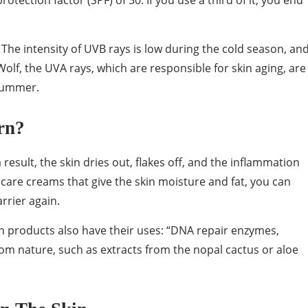
otection factor (SPF) of 50. If you use a third of it, you end
. The intensity of UVB rays is low during the cold season, an
Wolf, the UVA rays, which are responsible for skin aging, are
 summer.
rn?
 result, the skin dries out, flakes off, and the inflammation
care creams that give the skin moisture and fat, you can
rrier again.
n products also have their uses: “DNA repair enzymes,
om nature, such as extracts from the nopal cactus or aloe