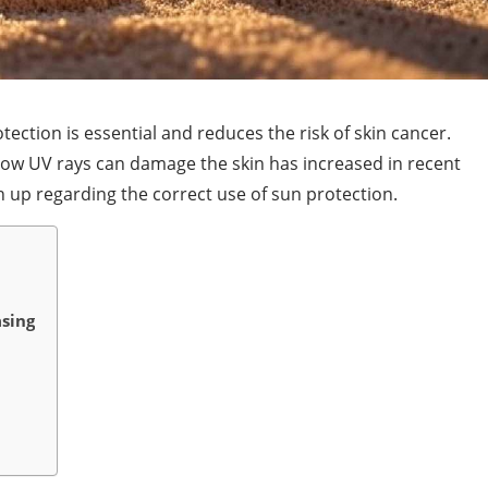
ection is essential and reduces the risk of skin cancer.
w UV rays can damage the skin has increased in recent
h up regarding the correct use of sun protection.
asing