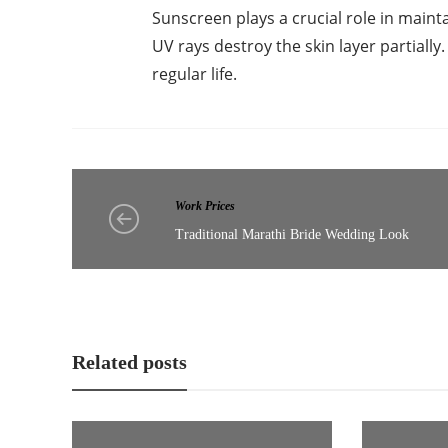
Sunscreen plays a crucial role in mainta
UV rays destroy the skin layer partially
regular life.
Work Prices
Traditional Marathi Bride Wedding Look
Related posts