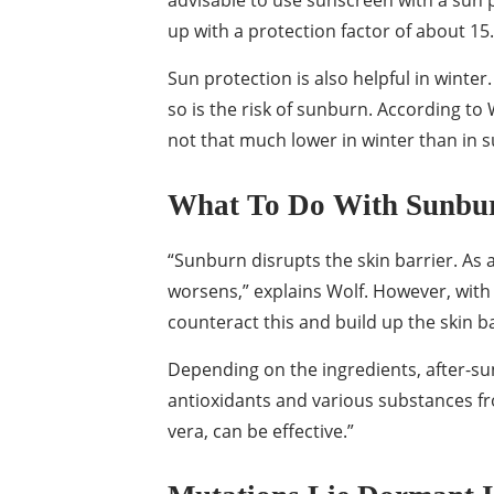
advisable to use sunscreen with a sun pr
up with a protection factor of about 15.
Sun protection is also helpful in winter
so is the risk of sunburn. According to 
not that much lower in winter than in
What To Do With Sunbu
“Sunburn disrupts the skin barrier. As a
worsens,” explains Wolf. However, with 
counteract this and build up the skin ba
Depending on the ingredients, after-su
antioxidants and various substances fr
vera, can be effective.”