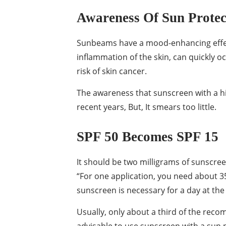
Awareness Of Sun Protect
Sunbeams have a mood-enhancing effect
inflammation of the skin, can quickly 
risk of skin cancer.
The awareness that sunscreen with a hig
recent years, But, It smears too little.
SPF 50 Becomes SPF 15
It should be two milligrams of sunscree
“For one application, you need about 35 
sunscreen is necessary for a day at the
Usually, only about a third of the reco