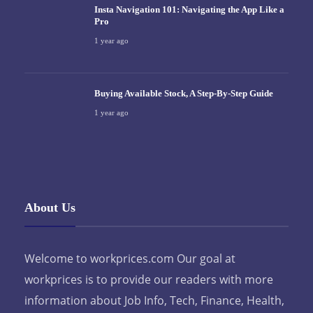
Insta Navigation 101: Navigating the App Like a
Pro
1 year ago
Buying Available Stock, A Step-By-Step Guide
1 year ago
About Us
Welcome to workprices.com Our goal at
workprices is to provide our readers with more
information about Job Info, Tech, Finance, Health,