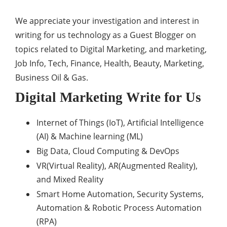
We appreciate your investigation and interest in
writing for us technology as a Guest Blogger on
topics related to Digital Marketing, and marketing,
Job Info, Tech, Finance, Health, Beauty, Marketing,
Business Oil & Gas.
Digital Marketing Write for Us
Internet of Things (IoT), Artificial Intelligence
(AI) & Machine learning (ML)
Big Data, Cloud Computing & DevOps
VR(Virtual Reality), AR(Augmented Reality),
and Mixed Reality
Smart Home Automation, Security Systems,
Automation & Robotic Process Automation
(RPA)