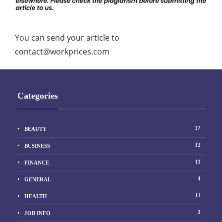
You can send your article to
contact@workprices.com
Categories
17
BEAUTY
32
BUSINESS
11
FINANCE
4
GENERAL
11
HEALTH
2
JOB INFO