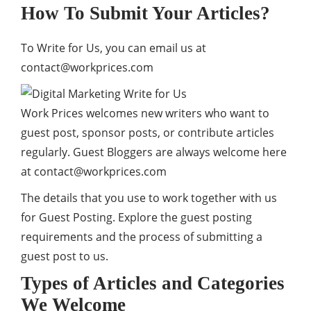
How To Submit Your Articles?
To Write for Us, you can email us at
contact@workprices.com
Work Prices welcomes new writers who want to
guest post, sponsor posts, or contribute articles
regularly. Guest Bloggers are always welcome here
at
contact@workprices.com
The details that you use to work together with us
for Guest Posting. Explore the guest posting
requirements and the process of submitting a
guest post to us.
Types of Articles and Categories
We Welcome