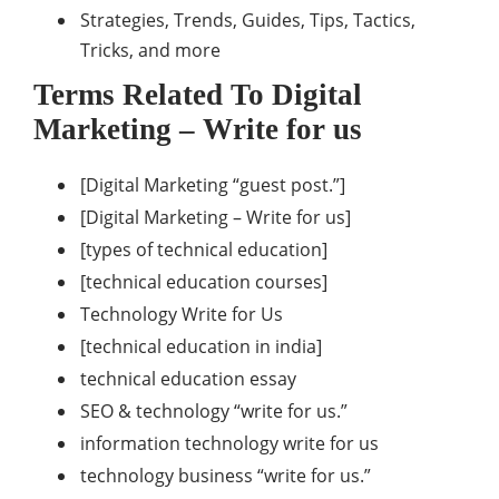
Strategies, Trends, Guides, Tips, Tactics,
Tricks, and more
Terms Related To Digital
Marketing – Write for us
[Digital Marketing “guest post.”]
[Digital Marketing – Write for us]
[types of technical education]
[technical education courses]
Technology Write for Us
[technical education in india]
technical education essay
SEO & technology “write for us.”
information technology write for us
technology business “write for us.”