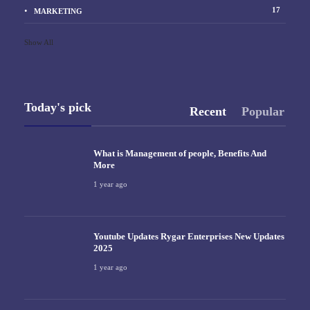
17
MARKETING
Show All
Today's pick
Recent
Popular
What is Management of people, Benefits And
More
1 year ago
Youtube Updates Rygar Enterprises New Updates
2025
1 year ago