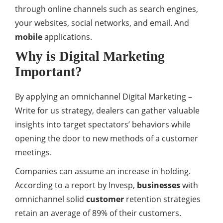
through online channels such as search engines,
your websites, social networks, and email. And
mobile
applications.
Why is Digital Marketing
Important?
By applying an omnichannel Digital Marketing –
Write for us strategy, dealers can gather valuable
insights into target spectators’ behaviors while
opening the door to new methods of a customer
meetings.
Companies can assume an increase in holding.
According to a report by Invesp,
businesses
with
omnichannel solid
customer
retention strategies
retain an average of 89% of their customers.