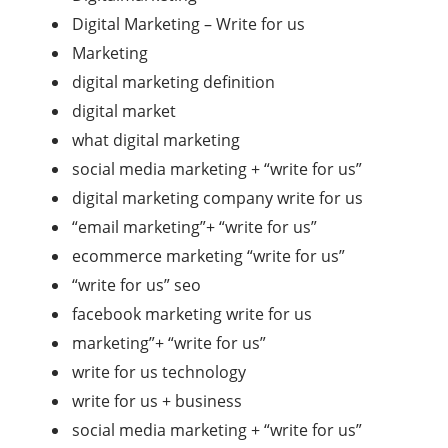
Digital Marketing – Write for us
Marketing
digital marketing definition
digital market
what digital marketing
social media marketing + “write for us”
digital marketing company write for us
“email marketing”+ “write for us”
ecommerce marketing “write for us”
“write for us” seo
facebook marketing write for us
marketing”+ “write for us”
write for us technology
write for us + business
social media marketing + “write for us”