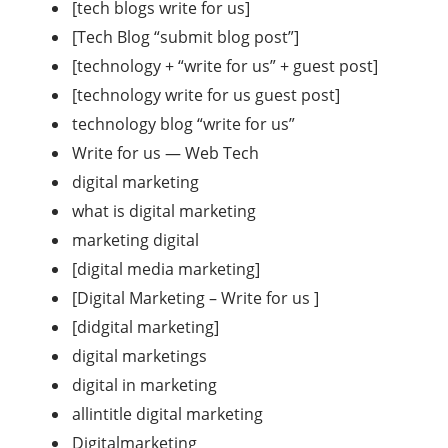
[tech blogs write for us]
[Tech Blog “submit blog post”]
[technology + “write for us” + guest post]
[technology write for us guest post]
technology blog “write for us”
Write for us — Web Tech
digital marketing
what is digital marketing
marketing digital
[digital media marketing]
[Digital Marketing – Write for us ]
[didgital marketing]
digital marketings
digital in marketing
allintitle digital marketing
Digitalmarketing