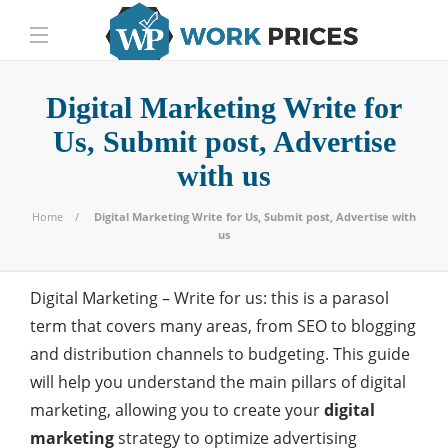
Digital Marketing Write for
Us, Submit post, Advertise
with us
Home
Digital Marketing Write for Us, Submit post, Advertise with
us
Digital Marketing – Write for us: this is a parasol
term that covers many areas, from SEO to blogging
and distribution channels to budgeting. This guide
will help you understand the main pillars of digital
marketing, allowing you to create your
digital
marketing
strategy to optimize advertising