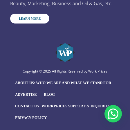
Beauty, Marketing, Business and Oil & Gas, etc.
LEARN MORE
Copyright © 2025 All Rights Reserved by
Work Prices
ABOUT US: WHO WE ARE AND WHAT WE STAND FOR
ADVERTISE
BLOG
CONTACT US | WORKPRICES SUPPORT & INQUIRIES
PRIVACY POLICY