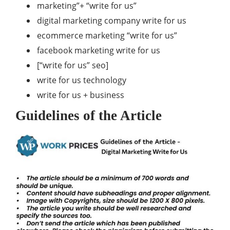
marketing”+ “write for us”
digital marketing company write for us
ecommerce marketing “write for us”
facebook marketing write for us
[“write for us” seo]
write for us technology
write for us + business
Guidelines of the Article