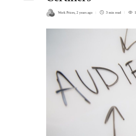
Work Prices
,
2 years ago
3 min
read
1