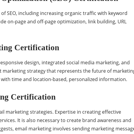
of SEO, including increasing organic traffic with keyword
de on-page and off-page optimization, link building, URL
ng Certification
responsive design, integrated social media marketing, and
 marketing strategy that represents the future of marketin
s with time and location-based, personalized information.
g Certification
l marketing strategies. Expertise in creating effective
rvices. It is also necessary to create brand awareness and
uggests, email marketing involves sending marketing messag