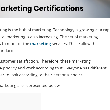
eting is the hub of marketing. Technology is growing at a rap
tal marketing is also increasing. The set of marketing
rs to monitor the
marketing
services. These allow the
tandard.
customer satisfaction. Therefore, these marketing
e priority and work according to it. Everyone has different
ter to look according to their personal choice.
n marketing are represented below