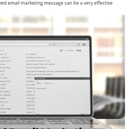
ized email marketing message can be a very effective