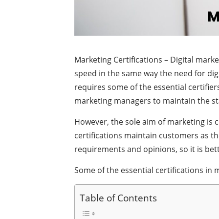
Marketing Certifications – Digital mark
speed in the same way the need for digi
requires some of the essential certifie
marketing managers to maintain the s
However, the sole aim of marketing is 
certifications maintain customers as th
requirements and opinions, so it is bet
Some of the essential certifications i
Table of Contents