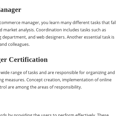
Manager
e-commerce manager, you learn many different tasks that fal
nd market analysis. Coordination includes tasks such as
 department, and web designers. Another essential task is
and colleagues.
r Certification
ide range of tasks and are responsible for organizing and
ing measures. Concept creation, implementation of online
ol are among the areas of responsibility.
ards by providing the users to perform effectively. These