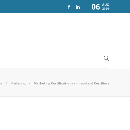
06
AUG
2026
me
Marketing
Marketing Certifications – Important Certifiers