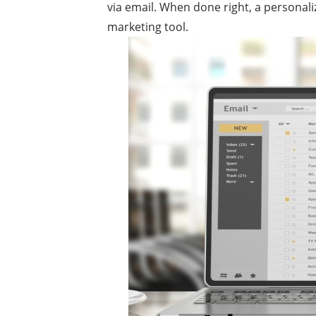
via email. When done right, a personal
marketing tool.