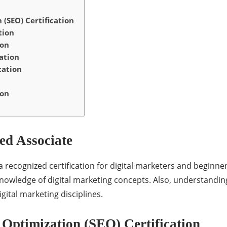
(SEO) Certification
tion
ion
ation
cation
ion
ed Associate
a recognized certification for digital marketers and beginner
knowledge of digital marketing concepts. Also, understandin
gital marketing disciplines.
Optimization (SEO) Certification