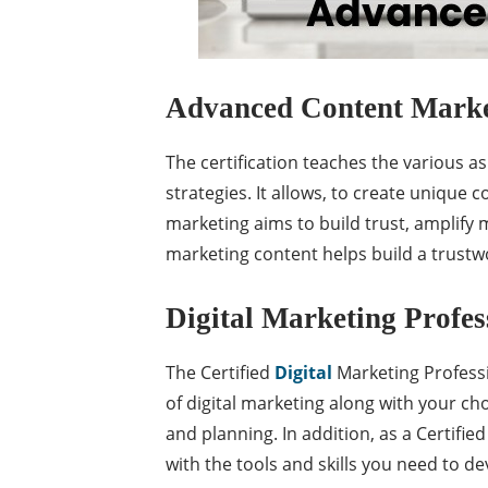
Advanced Content Market
The certification teaches the various 
strategies. It allows, to create unique
marketing aims to build trust, amplify
marketing content helps build a trustw
Digital Marketing Profes
The Certified
Digital
Marketing Professi
of digital marketing along with your cho
and planning. In addition, as a Certifi
with the tools and skills you need to de