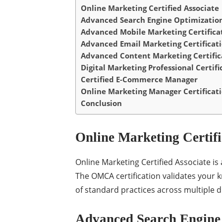
Online Marketing Certified Associate
Advanced Search Engine Optimization 
Advanced Mobile Marketing Certifica
Advanced Email Marketing Certificat
Advanced Content Marketing Certific
Digital Marketing Professional Certifi
Certified E-Commerce Manager
Online Marketing Manager Certificat
Conclusion
Online Marketing Certifi
Online Marketing Certified Associate is 
The OMCA certification validates your 
of standard practices across multiple di
Advanced Search Engine 