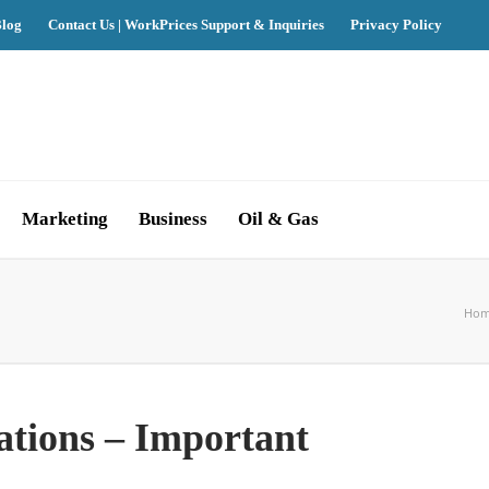
log
Contact Us | WorkPrices Support & Inquiries
Privacy Policy
Marketing
Business
Oil & Gas
Ho
ations – Important