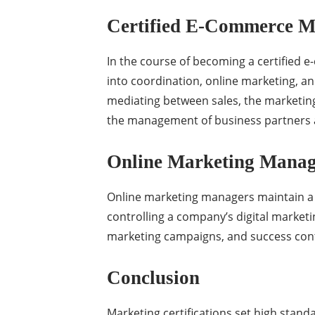
Certified E-Commerce 
In the course of becoming a certified 
into coordination, online marketing, a
mediating between sales, the marketing
the management of business partners 
Online Marketing Manage
Online marketing managers maintain a w
controlling a company’s digital market
marketing campaigns, and success contr
Conclusion
Marketing certifications set high stand