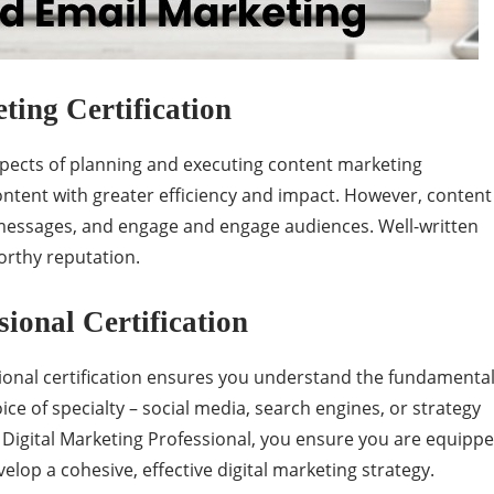
ing Certification
aspects of planning and executing content marketing
 content with greater efficiency and impact. However, content
 messages, and engage and engage audiences. Well-written
orthy reputation.
sional Certification
onal certification ensures you understand the fundamenta
ice of specialty – social media, search engines, or strategy
ed Digital Marketing Professional, you ensure you are equipp
velop a cohesive, effective digital marketing strategy.