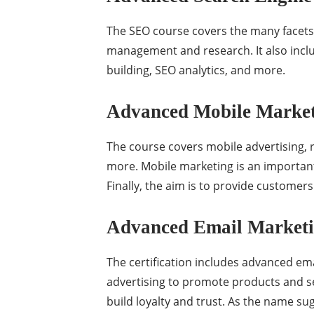
The SEO course covers the many facets 
management and research. It also inclu
building, SEO analytics, and more.
Advanced Mobile Marketi
The course covers mobile advertising, 
more. Mobile marketing is an important
Finally, the aim is to provide customer
Advanced Email Marketin
The certification includes advanced emai
advertising to promote products and se
build loyalty and trust. As the name s