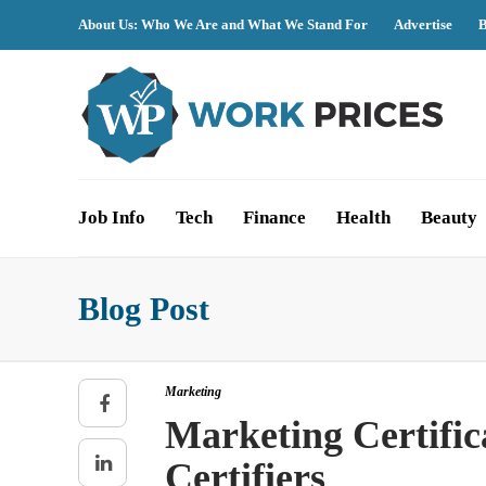
About Us: Who We Are and What We Stand For
Advertise
B
Job Info
Tech
Finance
Health
Beauty
Blog Post
Marketing
Marketing Certific
Certifiers