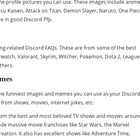
e profile pictures you can use. These images include anim
tsu Kaisen, Attack on Titan, Demon Slayer, Naruto, One Piec
e in good Discord Pfp.
ng-related Discord FAQs. These are from some of the best
rwatch, Valorant, Skyrim, Witcher, Pokemon, Dota 2, League
thers.
emes
ome funniest images and memes you can use as your Discor
from shows, movies, internet jokes, etc.
from the best and most beloved TV shows and movies aroun
ude massive movie franchises like Star Wars, the Marvel
ation. It also has excellent shows like Adventure Time,