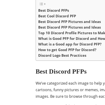
Best Discord PFPs
Best Cool Discord PFP
Best Discord PFP Pictures and Ideas
Best Discord PFP Pictures and Ideas
Top 10 Discord Profile Pictures to Ma
What is Good PFP for Discord and Ho
What is a Good app for Discord PFP?
How to get Good PFP for Discord?
Discord Logo Best Practices
Best Discord PFPs
We’ve categorized each image to help 
cartoons, funny pictures or memes, i
images. Be sure to browse through each 