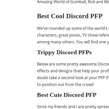
Amazing World of Gumball, Rick and Mo
Best Cool Discord PFP
We’ve rounded up some of the world’s 
characters, great poses, TV show refer
among many others. You will find one y
Trippy Discord PFPs
Below are some pretty awesome Discord 
effects and designs that help your prof
doubt take a second look at your PFP if 
to position out from the crowd
Best Cute Discord PFP
Since my friends and I are pretty spre