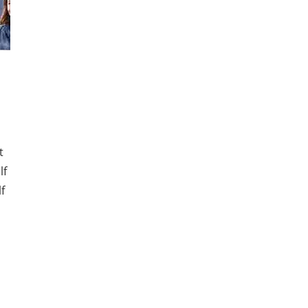
t
lf
f