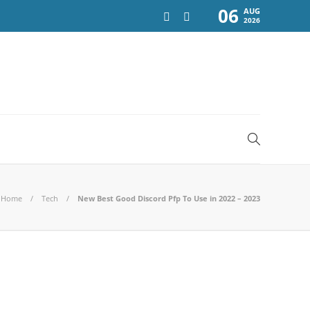
06
AUG
2026
Home
Tech
New Best Good Discord Pfp To Use in 2022 – 2023