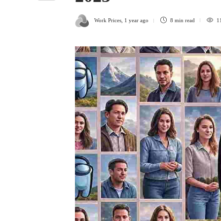
Work Prices
,
1 year ago
8 min
read
1