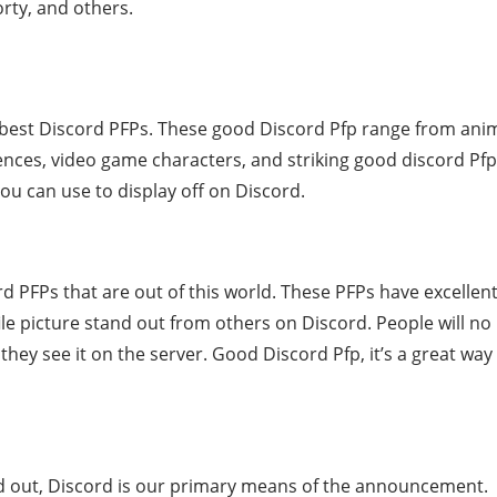
rty, and others.
best Discord PFPs. These good Discord Pfp range from ani
ences, video game characters, and striking good discord Pfp
ou can use to display off on Discord.
PFPs that are out of this world. These PFPs have excellen
ile picture stand out from others on Discord. People will no
they see it on the server. Good Discord Pfp, it’s a great way
ad out, Discord is our primary means of the announcement.