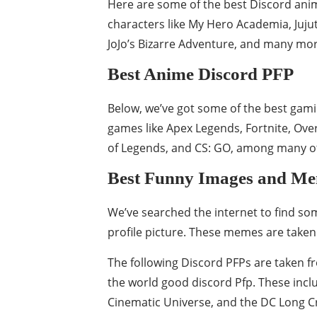
Here are some of the best Discord anim
characters like My Hero Academia, Juju
JoJo’s Bizarre Adventure, and many mor
Best Anime Discord PFP
Below, we’ve got some of the best gami
games like Apex Legends, Fortnite, Ove
of Legends, and CS: GO, among many o
Best Funny Images and M
We’ve searched the internet to find s
profile picture. These memes are taken 
The following Discord PFPs are taken 
the world good discord Pfp. These incl
Cinematic Universe, and the DC Long Cre