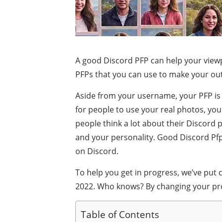
A good Discord PFP can help your viewp
PFPs that you can use to make your out
Aside from your username, your PFP is t
for people to use your real photos, you
people think a lot about their Discord p
and your personality. Good Discord Pfp.
on Discord.
To help you get in progress, we’ve put c
2022. Who knows? By changing your prof
Table of Contents