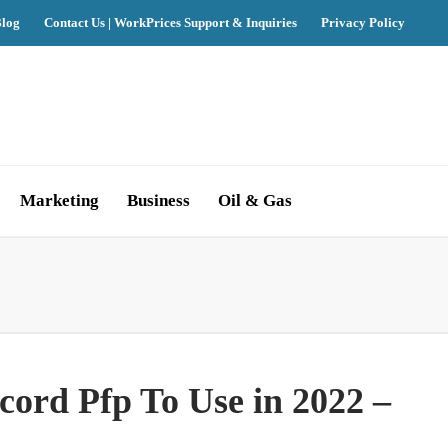
log
Contact Us | WorkPrices Support & Inquiries
Privacy Policy
Marketing
Business
Oil & Gas
ord Pfp To Use in 2022 –