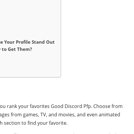
ke Your Profile Stand Out
w to Get Them?
you rank your favorites Good Discord Pfp. Choose from
mages from games, TV, and movies, and even animated
section to find your favorite.