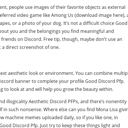
ent, people use images of their favorite objects as external
preferred video game like Among Us (download image here), 
es, or a photo of your dog. It’s not a difficult choice Good
t about you and the belongings you find meaningful and
 friends on Discord. Free tip, though, maybe don’t use an
t a direct screenshot of one.
 next aesthetic look or environment. You can combine multip
Discord banner to complete your profile Good Discord Pfp.
 to look at and will help you grow the beauty within.
and illogicality Aesthetic Discord PFPs, and there’s nonentity
f in such nonsense. Where else can you find Mona Lisa givi
ew machine memes uploaded daily, so if you like one, in
Good Discord Pfp. Just try to keep these things light and