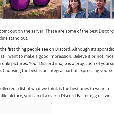
oint out on the server. These are some of the best Discord
line stand out.
he first thing people see on Discord. Although it’s sporadic
 still want to make a good impression. Believe it or not, mos
rofile pictures. Your Discord image is a projection of yourse
 Choosing the best is an integral part of expressing yoursel
ollected a list of what we think is the best ones to wear in
ile picture, you can discover a Discord Easter egg or two.