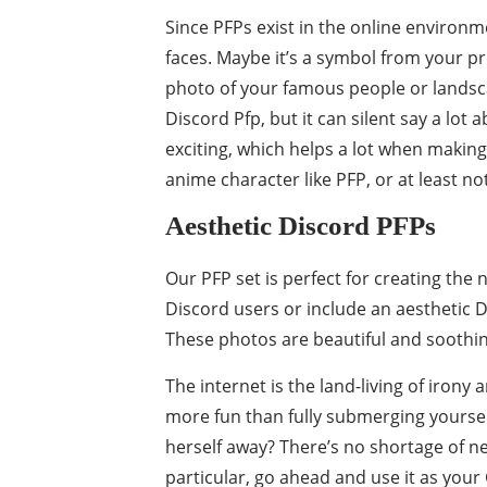
Since PFPs exist in the online environm
faces. Maybe it’s a symbol from your 
photo of your famous people or landscap
Discord Pfp, but it can silent say a lo
exciting, which helps a lot when making
anime character like PFP, or at least no
Aesthetic Discord PFPs
Our PFP set is perfect for creating the
Discord users or include an aesthetic 
These photos are beautiful and soothing
The internet is the land-living of irony 
more fun than fully submerging yoursel
herself away? There’s no shortage of n
particular, go ahead and use it as your 