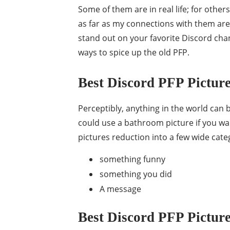
Some of them are in real life; for others,
as far as my connections with them ar
stand out on your favorite Discord chan
ways to spice up the old PFP.
Best Discord PFP Picture
Perceptibly, anything in the world can 
could use a bathroom picture if you wan
pictures reduction into a few wide cate
something funny
something you did
A message
Best Discord PFP Picture