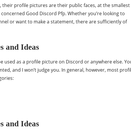
 their profile pictures are their public faces, at the smallest
e concerned Good Discord Pfp. Whether you’re looking to
nel or want to make a statement, there are sufficiently of
s and Ideas
be used as a profile picture on Discord or anywhere else. Yo
ted, and I won’t judge you. In general, however, most profi
gories:
s and Ideas