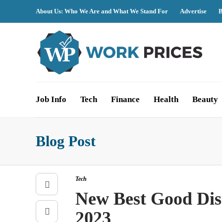
About Us: Who We Are and What We Stand For
Advertise
B
Job Info
Tech
Finance
Health
Beauty
Blog Post
Tech
New Best Good Disc
2023