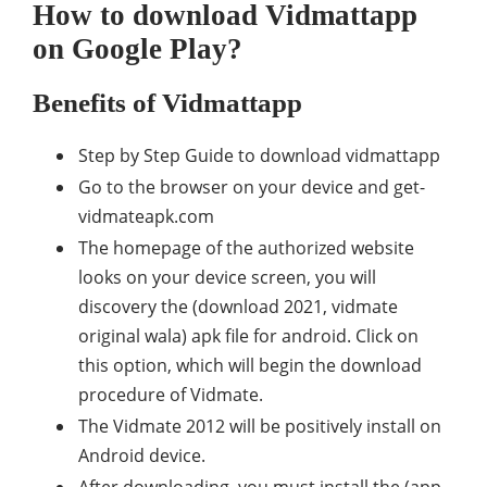
How to download Vidmattapp
on Google Play?
Benefits of Vidmattapp
Step by Step Guide to download vidmattapp
Go to the browser on your device and get-
vidmateapk.com
The homepage of the authorized website
looks on your device screen, you will
discovery the (download 2021, vidmate
original wala) apk file for android. Click on
this option, which will begin the download
procedure of Vidmate.
The Vidmate 2012 will be positively install on
Android device.