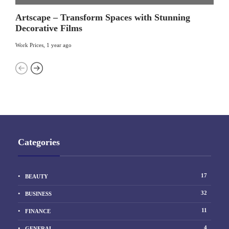
Artscape – Transform Spaces with Stunning
Decorative Films
Work Prices
,
1 year ago
Categories
17
BEAUTY
32
BUSINESS
11
FINANCE
4
GENERAL