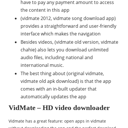
have to pay any payment amount to access
the content in this app
(vidmate 2012, vidmate song download app)
provides a straightforward and user-friendly
interface which makes the navigation
Besides videos, (vidmate old version, vidmate
chahie) also lets you download unlimited
audio files, including national and
international music.
The best thing about (original vidmate,
vidmate old apk download) is that the app
comes with an in-built updater that
automatically updates the app
VidMate – HD video downloader
Vidmate has a great feature: open apps in vidmate