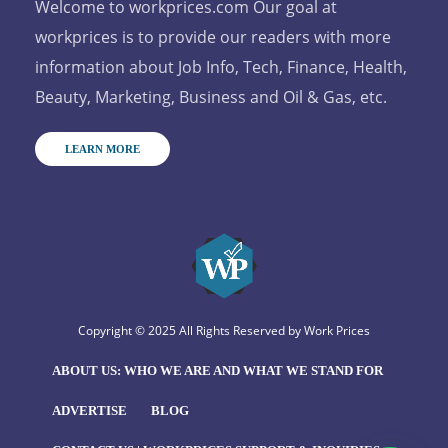
Welcome to workprices.com Our goal at
workprices is to provide our readers with more
information about Job Info, Tech, Finance, Health,
Beauty, Marketing, Business and Oil & Gas, etc.
LEARN MORE
Copyright © 2025 All Rights Reserved by
Work Prices
ABOUT US: WHO WE ARE AND WHAT WE STAND FOR
ADVERTISE
BLOG