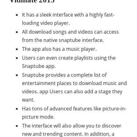
It has a sleek interface with a highly fast-
loading video player.
All download songs and videos can access
from the native snaptube interface.
The app also has a music player.
Users can even create playlists using the
Snaptube app.
Snaptube provides a complete list of
entertainment places to download music and
videos. app Users can also add a stage they
want.
Has tons of advanced features like picture-in-
picture mode.
The interface will also allow you to discover
new and trending content. In addition, a