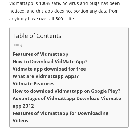
Vidmattapp is 100% safe, no virus and bugs has been
noticed, and this app does not portion any data from
anybody have over all 500+ site.
Table of Contents
Features of Vidmattapp
How to Download VidMate App?
Vidmate app download for free
What are Vidmattapp Apps?
Vidmate Features
How to download Vidmattapp on Google Play?
Advantages of Vidmattapp Download Vidmate
app 2012
Features of Vidmattapp for Downloading
Videos