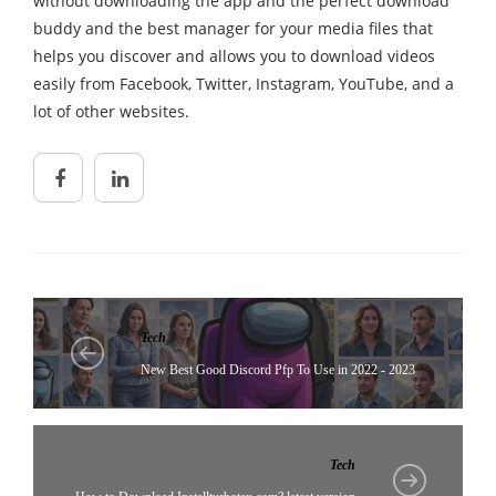
without downloading the app and the perfect download
buddy and the best manager for your media files that
helps you discover and allows you to download videos
easily from Facebook, Twitter, Instagram, YouTube, and a
lot of other websites.
Tech
New Best Good Discord Pfp To Use in 2022 - 2023
Tech