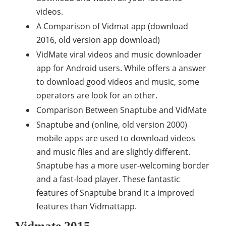
videos.
A Comparison of Vidmat app (download
2016, old version app download)
VidMate viral videos and music downloader
app for Android users. While offers a answer
to download good videos and music, some
operators are look for an other.
Comparison Between Snaptube and VidMate
Snaptube and (online, old version 2000)
mobile apps are used to download videos
and music files and are slightly different.
Snaptube has a more user-welcoming border
and a fast-load player. These fantastic
features of Snaptube brand it a improved
features than Vidmattapp.
Vidmate 2015