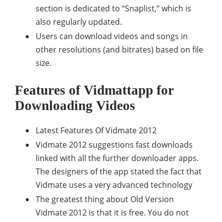
section is dedicated to “Snaplist,” which is
also regularly updated.
Users can download videos and songs in
other resolutions (and bitrates) based on file
size.
Features of Vidmattapp for
Downloading Videos
Latest Features Of Vidmate 2012
Vidmate 2012 suggestions fast downloads
linked with all the further downloader apps.
The designers of the app stated the fact that
Vidmate uses a very advanced technology
The greatest thing about Old Version
Vidmate 2012 is that it is free. You do not