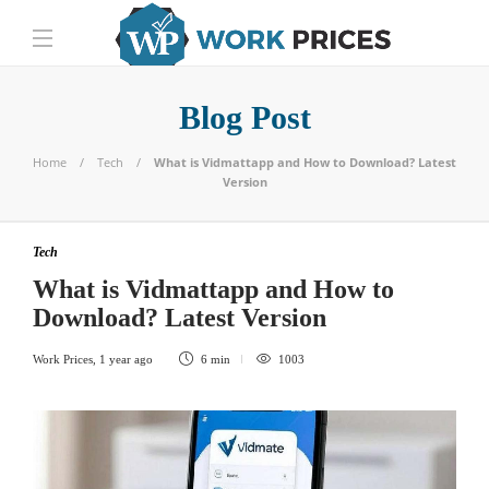
Blog Post
Home
Tech
What is Vidmattapp and How to Download? Latest
Version
Tech
What is Vidmattapp and How to
Download? Latest Version
Work Prices
,
1 year ago
6 min
1003