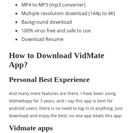
MP4 to MP3 (mp3 converter)
Multiple resolution download (144p to 4K)
Background download
100% virus free and safe to use
Download Resume
How to Download VidMate
App?
Personal Best Experience
And many more features are there. I have been using
Vidmattapp for 3 years, and I say this app is best for
android users; there is no need to log in to anything. Just
download and enjoy the best; no one app beats this app.
Vidmate apps