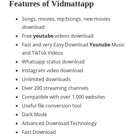
Features of Vidmattapp
Songs, movies, mp3songs, new movies
download
Free
youtube
videos download
Fast and very Easy Download
Youtube
Music
and TikTok Videos
Whatsapp status download
Instagram video download
Unlimited downloads
Over 200 streaming channels
Compatible with over 1,000 websites
Useful file conversion tool
Dark Mode
Advanced Download Technology
Fast Download