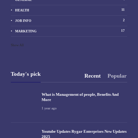
11
HEALTH
2
JOB INFO
17
MARKETING
Show All
Today's pick
Recent
Popular
What is Management of people, Benefits And
More
1 year ago
Youtube Updates Rygar Enterprises New Updates
2025