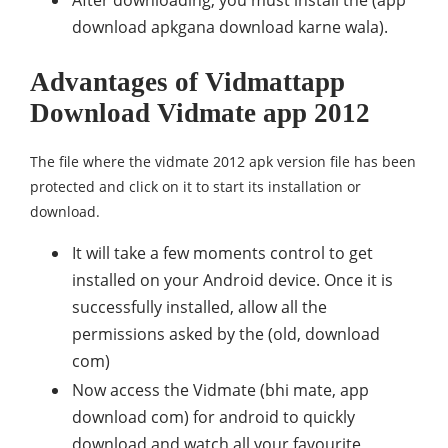
After downloading, you must install the (app
download apkgana download karne wala).
Advantages of Vidmattapp
Download Vidmate app 2012
The file where the vidmate 2012 apk version file has been
protected and click on it to start its installation or
download.
It will take a few moments control to get
installed on your Android device. Once it is
successfully installed, allow all the
permissions asked by the (old, download
com)
Now access the Vidmate (bhi mate, app
download com) for android to quickly
download and watch all your favourite