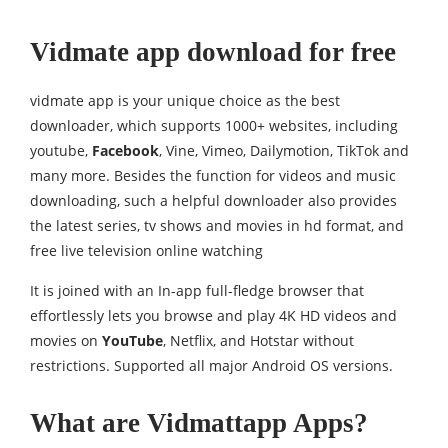
Vidmate app download for free
vidmate app is your unique choice as the best
downloader, which supports 1000+ websites, including
youtube,
Facebook
, Vine, Vimeo, Dailymotion, TikTok and
many more. Besides the function for videos and music
downloading, such a helpful downloader also provides
the latest series, tv shows and movies in hd format, and
free live television online watching
It is joined with an In-app full-fledge browser that
effortlessly lets you browse and play 4K HD videos and
movies on
YouTube
, Netflix, and Hotstar without
restrictions. Supported all major Android OS versions.
What are Vidmattapp Apps?