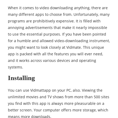
When it comes to video downloading anything, there are
many different apps to choose from. Unfortunately, many
programs are prohibitively expensive. It is filled with
annoying advertisements that make it nearly impossible
to use the essential purposes. If you have been pointed
for a humble and allowed video-downloading instrument,
you might want to look closely at Vidmate. This unique
app is packed with all the features you will ever need,
and it works across various devices and operating
systems.
Installing
You can use Vidmattapp on your PC, also. Viewing the
unlimited movies and TV shows from more than 500 sites
you find with this app is always more pleasurable on a
better screen. Your computer offers more storage, which
means more downloads.