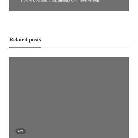
How to Download Installturbotax com? latest version
Related posts
Tech