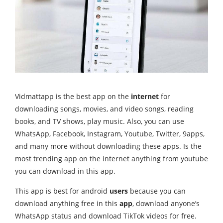
Vidmattapp is the best app on the
internet
for
downloading songs, movies, and video songs, reading
books, and TV shows, play music. Also, you can use
WhatsApp, Facebook, Instagram, Youtube, Twitter, 9apps,
and many more without downloading these apps. Is the
most trending app on the internet anything from youtube
you can download in this app.
This app is best for android
users
because you can
download anything free in this
app
, download anyone’s
WhatsApp status and download TikTok videos for free.