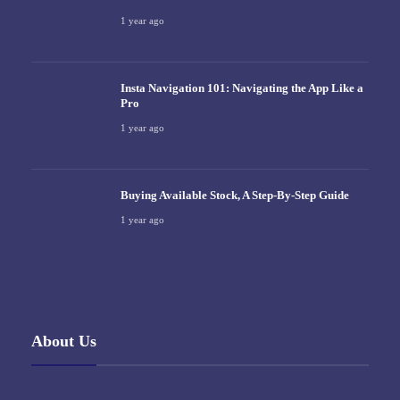
1 year ago
Insta Navigation 101: Navigating the App Like a
Pro
1 year ago
Buying Available Stock, A Step-By-Step Guide
1 year ago
About Us