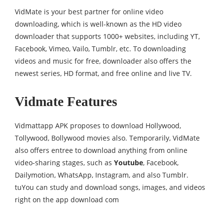
VidMate is your best partner for online video
downloading, which is well-known as the HD video
downloader that supports 1000+ websites, including YT,
Facebook, Vimeo, Vailo, Tumblr, etc. To downloading
videos and music for free, downloader also offers the
newest series, HD format, and free online and live TV.
Vidmate Features
Vidmattapp APK proposes to download Hollywood,
Tollywood, Bollywood movies also. Temporarily, VidMate
also offers entree to download anything from online
video-sharing stages, such as
Youtube
, Facebook,
Dailymotion, WhatsApp, Instagram, and also Tumblr.
tuYou can study and download songs, images, and videos
right on the app download com